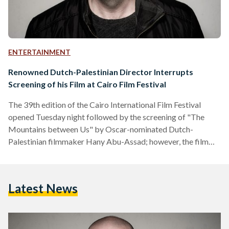
ENTERTAINMENT
Renowned Dutch-Palestinian Director Interrupts
Screening of his Film at Cairo Film Festival
The 39th edition of the Cairo International Film Festival
opened Tuesday night followed by the screening of "The
Mountains between Us" by Oscar-nominated Dutch-
Palestinian filmmaker Hany Abu-Assad; however, the film
was interrupted by its own director. As soon as the screening
had begun, people left the theater and headed out to the
opening of the buffet leaving Abu-Assad disappointed. Abu-
Latest News
Assad addressed the few people at the screening saying "I
thank you for staying; however, the rest did not respect the
cinema which I find very insulting," said Abu-Assad. He…