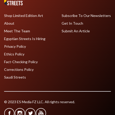
Shop Limited Edition Art
Subscribe To Our Newsletters
About
Get In Touch
Meet The Team
Submit An Article
Egyptian Streets Is Hiring
Privacy Policy
Ethics Policy
Fact-Checking Policy
Corrections Policy
Saudi Streets
© 2023 ES Media FZ LLC. All rights reserved.