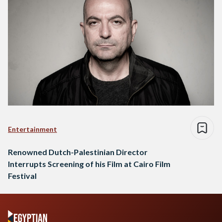
Entertainment
Renowned Dutch-Palestinian Director
Interrupts Screening of his Film at Cairo Film
Festival