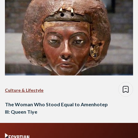
Culture & Lifestyle
The Woman Who Stood Equal to Amenhotep
III: Queen Tiye