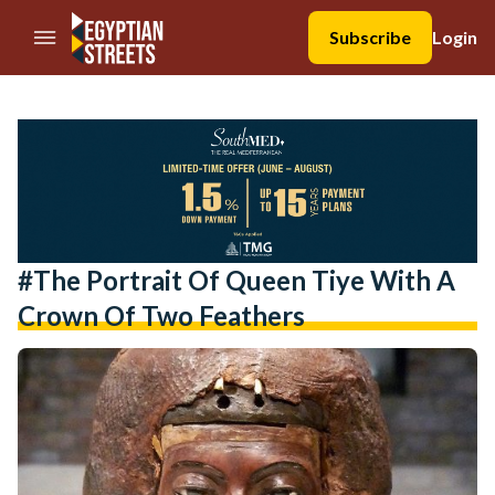
//Skip to content
Subscribe
Login
#The Portrait Of Queen Tiye With A
Crown Of Two Feathers