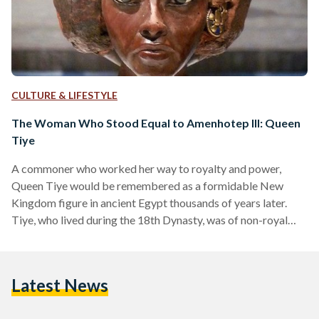
CULTURE & LIFESTYLE
The Woman Who Stood Equal to Amenhotep III: Queen
Tiye
A commoner who worked her way to royalty and power,
Queen Tiye would be remembered as a formidable New
Kingdom figure in ancient Egypt thousands of years later.
Tiye, who lived during the 18th Dynasty, was of non-royal
origins. Her father, Yuya, served as a priest of Min in Akhmim,
Chief of Horses and Commander of Chariots. Her mother,
Thuya, was the Superintendent of the Harems of Amun in
Latest News
Thebes and of Min in Akhmim. Amenhotep III, 1390 BCE –…