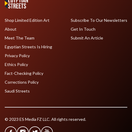
Shop Limited Edition Art
Subscribe To Our Newsletters
About
Get In Touch
Meet The Team
Submit An Article
Egyptian Streets Is Hiring
Privacy Policy
Ethics Policy
Fact-Checking Policy
Corrections Policy
Saudi Streets
© 2023 ES Media FZ LLC. All rights reserved.