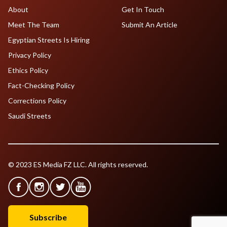
About
Get In Touch
Meet The Team
Submit An Article
Egyptian Streets Is Hiring
Privacy Policy
Ethics Policy
Fact-Checking Policy
Corrections Policy
Saudi Streets
© 2023 ES Media FZ LLC. All rights reserved.
Subscribe