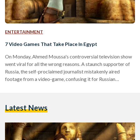
ENTERTAINMENT
7 Video Games That Take Place In Egypt
On Monday, Ahmed Moussa's controversial television show
went viral for all the wrong reasons. A staunch supporter of
Russia, the self-proclaimed journalist mistakenly aired
footage from a video-game, confusing it for Russian
airstrikes in Syria. Since then, social media users in Egypt and
across the globe have mocked Moussa by posting images
from a variety of video-games as proof of alien invasions,
Latest News
military ground operations, prostitution and more. To ensure
Moussa and his production team are never again confused
about…