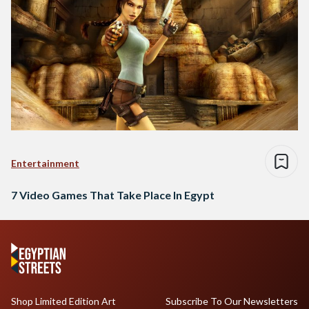
Entertainment
7 Video Games That Take Place In Egypt
Shop Limited Edition Art
Subscribe To Our Newsletters