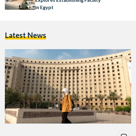
in Egypt
Latest News