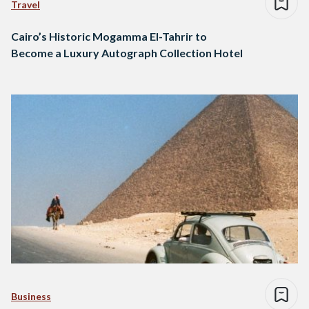
Travel
Cairo’s Historic Mogamma El-Tahrir to
Become a Luxury Autograph Collection Hotel
Business