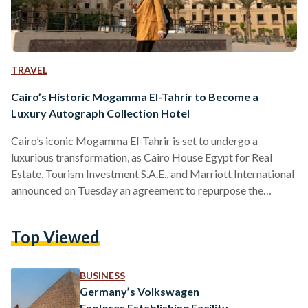
TRAVEL
Cairo’s Historic Mogamma El-Tahrir to Become a
Luxury Autograph Collection Hotel
Cairo’s iconic Mogamma El-Tahrir is set to undergo a
luxurious transformation, as Cairo House Egypt for Real
Estate, Tourism Investment S.A.E., and Marriott International
announced on Tuesday an agreement to repurpose the
historic building into a world-class luxury hotel under
Marriott’s renowned Autograph Collection Hotels brand.
Top Viewed
The ambitious project will see the Mogamma El-Tahrir -
once a symbol of Egypt’s governmental bureaucracy -
reimagined into a 500-room luxury hotel, complete with
BUSINESS
serviced apartments, multiple dining and entertainment
Germany’s Volkswagen
options, and premium…
Explores Establishing Facility