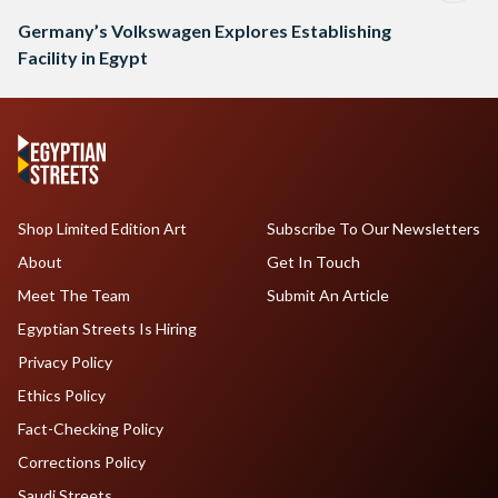
Germany’s Volkswagen Explores Establishing
Facility in Egypt
Shop Limited Edition Art
Subscribe To Our Newsletters
About
Get In Touch
Meet The Team
Submit An Article
Egyptian Streets Is Hiring
Privacy Policy
Ethics Policy
Fact-Checking Policy
Corrections Policy
Saudi Streets