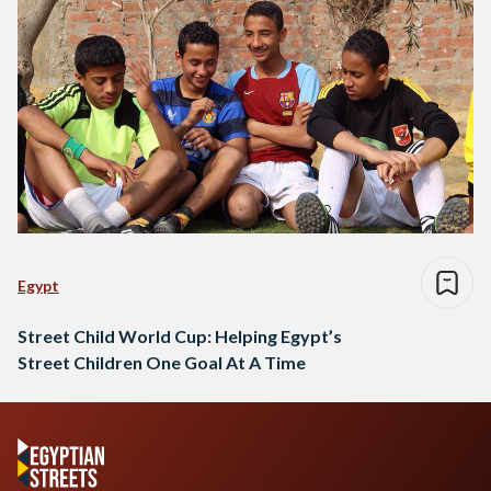
Egypt
Street Child World Cup: Helping Egypt’s
Street Children One Goal At A Time