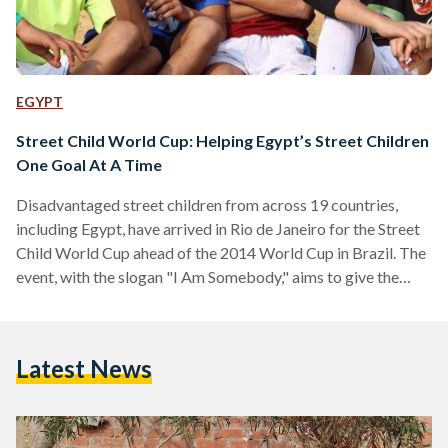
EGYPT
Street Child World Cup: Helping Egypt’s Street Children
One Goal At A Time
Disadvantaged street children from across 19 countries,
including Egypt, have arrived in Rio de Janeiro for the Street
Child World Cup ahead of the 2014 World Cup in Brazil. The
event, with the slogan "I Am Somebody," aims to give the
world's most disadvantaged children a voice to allow them
to express themselves on issues that impact them each and
every day. Organizers of the event add that Street Child
Latest News
World Cup seeks to highlight the importance of providing
protection…