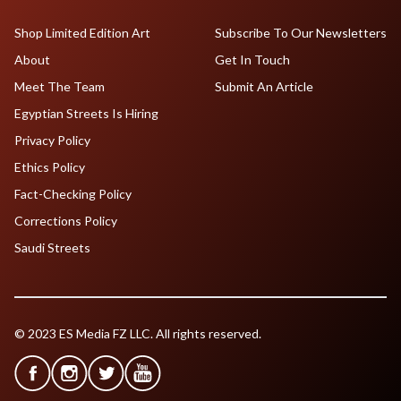
Shop Limited Edition Art
Subscribe To Our Newsletters
About
Get In Touch
Meet The Team
Submit An Article
Egyptian Streets Is Hiring
Privacy Policy
Ethics Policy
Fact-Checking Policy
Corrections Policy
Saudi Streets
© 2023 ES Media FZ LLC. All rights reserved.