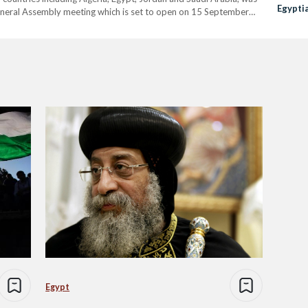
Egyptia
eneral Assembly meeting which is set to open on 15 September
Egypt