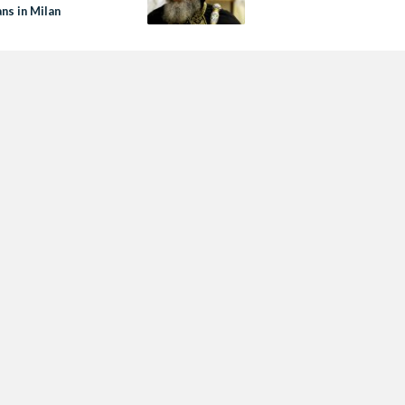
ns in Milan