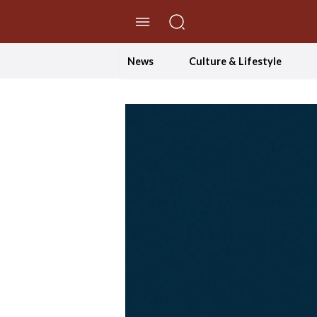
//Skip to content
News
Culture & Lifestyle