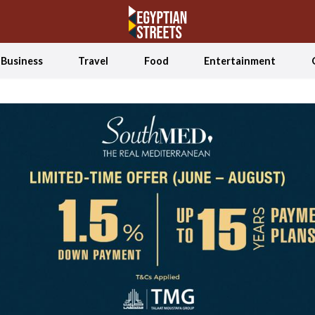
Business
Travel
Food
Entertainment