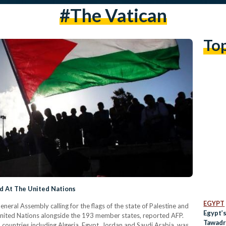
#The Vatican
To
ed At The United Nations
EGYPT
neral Assembly calling for the flags of the state of Palestine and
Egypt’
 United Nations alongside the 193 member states, reported AFP.
Tawadr
countries including Algeria, Egypt, Jordan and Saudi Arabia, was