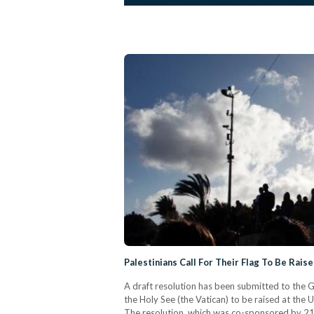
Palestinians Call For Their Flag To Be Rais
A draft resolution has been submitted to the Ge
the Holy See (the Vatican) to be raised at the
The resolution, which was co-sponsored by 21 