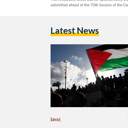
submitted ahead of the 70th Session of the G
2015. Despite the Holy See being…
Latest News
Egypt