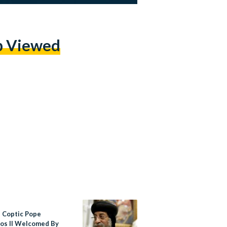
p Viewed
s Coptic Pope
os II Welcomed By