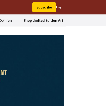
Subscribe
Login
Opinion
Shop Limited Edition Art