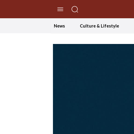
//Skip to content
News
Culture & Lifestyle