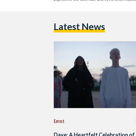
Latest News
Egypt
Daye: A Heartfelt Celebration of