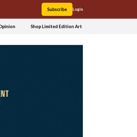
Subscribe
Login
Opinion
Shop Limited Edition Art