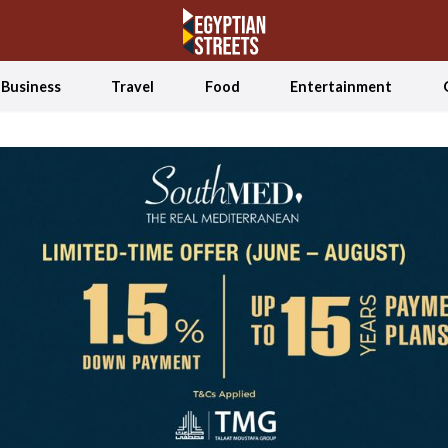
Business
Travel
Food
Entertainment