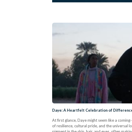
Daye: A Heartfelt Celebration of Differenc
At first glance, Daye might seem like a coming
of resilience, cultural pride, and the universal
pigment in the skin, hair, and eyes, often mak