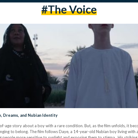
#the Voice
e, Dreams, and Nubian Identity
-of-age story about a boy with a rare condition. But, as the film unfolds, it 
 longing to belong. The film follows Daye, a 14-year-old Nubian boy living with 
ing people more sensitive to sunlight and exposing them to stigma. His strikin