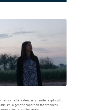
becomes something deeper: a tender exploration
albinism, a genetic condition that reduces
g appearance sets him apart:…