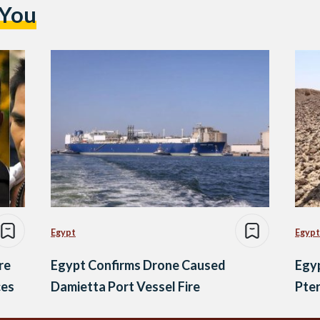
 You
Egypt
Egypt
re
Egypt Confirms Drone Caused
Egyp
ces
Damietta Port Vessel Fire
Pter