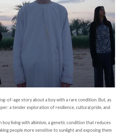
ing-of-age story about a boy with a rare condition. But, as
er: a tender exploration of resilience, cultural pride, and
 boy living with albinism, a genetic condition that reduces
 making people more sensitive to sunlight and exposing them