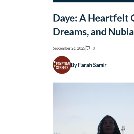
Daye: A Heartfelt 
Dreams, and Nubia
September 26, 2025
0
By Farah Samir