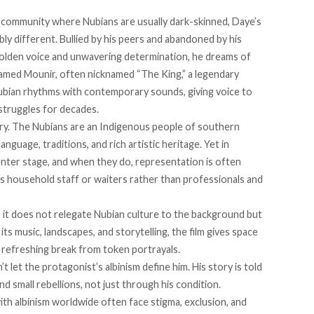
 a community where Nubians are usually dark-skinned, Daye’s
ibly different. Bullied by his peers and abandoned by his
 golden voice and unwavering determination, he dreams of
hamed Mounir, often nicknamed “The King,” a legendary
ubian rhythms with contemporary sounds, giving voice to
 struggles for decades.
tory. The Nubians are an Indigenous people of southern
nguage, traditions, and rich artistic heritage. Yet in
nter stage, and when they do, representation is often
s household staff or waiters rather than professionals and
 it does not relegate Nubian culture to the background but
its music, landscapes, and storytelling, the film gives space
a refreshing break from token portrayals.
 let the protagonist’s albinism define him. His story is told
nd small rebellions, not just through his condition.
th albinism worldwide often face stigma, exclusion, and