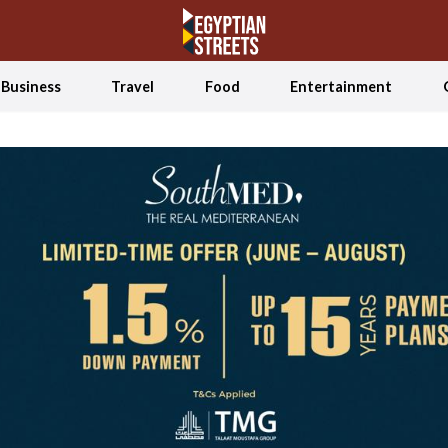
Business
Travel
Food
Entertainment