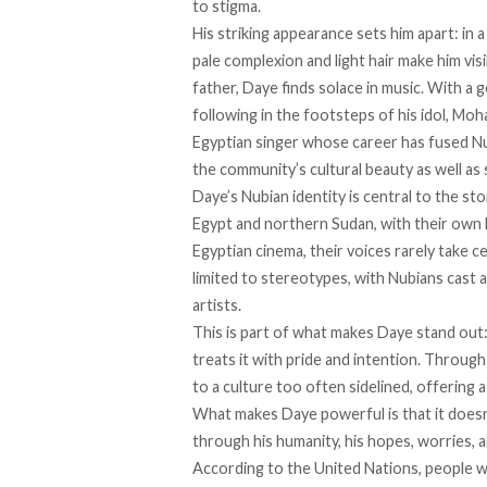
to stigma.
His striking appearance sets him apart: in
pale complexion and light hair make him vis
father, Daye finds solace in music. With a
following in the footsteps of his idol, Mo
Egyptian singer whose career has fused N
the community’s cultural beauty as well as
Daye’s Nubian identity is central to the s
Egypt and northern Sudan, with their own la
Egyptian cinema, their voices
rarely
take ce
limited to stereotypes, with Nubians
cast
a
artists.
This is part of what makes Daye stand out:
treats it with pride and intention. Through 
to a culture too often sidelined, offering 
What makes Daye powerful is that it doesn’t
through his humanity, his hopes, worries, a
According
to the United Nations, people wi