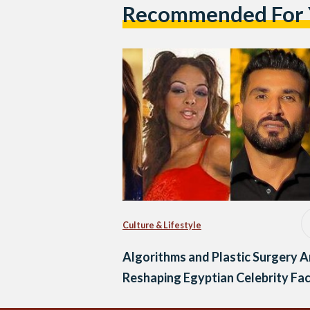
Recommended For
Culture & Lifestyle
Algorithms and Plastic Surgery A
Reshaping Egyptian Celebrity Fa