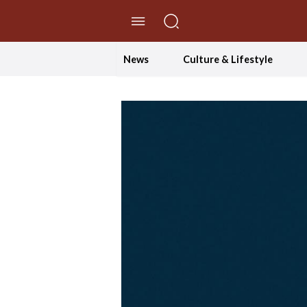
//Skip to content
News
Culture & Lifestyle