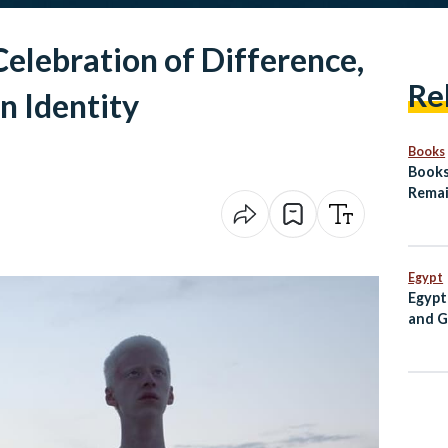
Celebration of Difference,
Re
n Identity
Books
Books
Remai
Arab
Egypt
Egypt
and G
PM