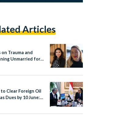
lated Articles
 on Trauma and
ning Unmarried for
 Women
 to Clear Foreign Oil
as Dues by 10 June: