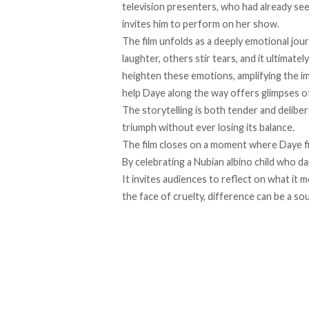
television presenters, who had already seen
invites him to perform on her show.
The film unfolds as a deeply emotional jo
laughter, others stir tears, and it ultimate
heighten these emotions, amplifying the i
help Daye along the way offers glimpses 
The storytelling is both tender and delibe
triumph without ever losing its balance.
The film closes on a moment where Daye fi
By celebrating a Nubian albino child who 
It invites audiences to reflect on what it
the face of cruelty, difference can be a so