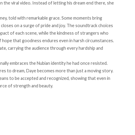
 the viral video. Instead of letting his dream end there, she
urney, told with remarkable grace. Some moments bring
ly closes on a surge of pride and joy. The soundtrack choices
mpact of each scene, while the kindness of strangers who
of hope that goodness endures even in harsh circumstances.
rate, carrying the audience through every hardship and
nally embraces the Nubian identity he had once resisted.
dares to dream, Daye becomes more than just a moving story.
 means to be accepted and recognized, showing that even in
urce of strength and beauty.