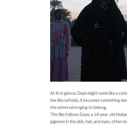
At first glance, Daye might seem like a com
the film unfolds, it becomes something deep
the universal longing to belong.
The film follows Daye, a 14-year-old Nubian
pigment in the skin, hair, and eyes, often