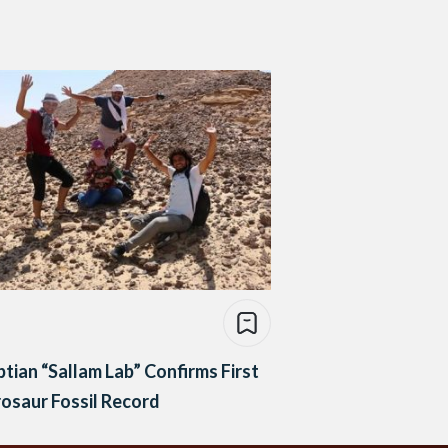
tian “Sallam Lab” Confirms First
osaur Fossil Record