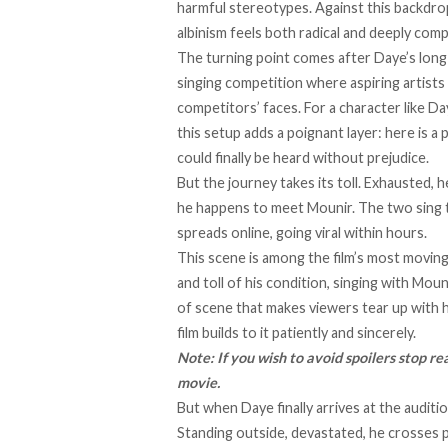
harmful stereotypes. Against this backdrop
albinism feels both radical and deeply com
The turning point comes after Daye’s long 
singing competition where aspiring artists 
competitors’ faces. For a character like D
this setup adds a poignant layer: here is a
could finally be heard without prejudice.
But the journey takes its toll. Exhausted, 
he happens to meet Mounir. The two sing t
spreads online, going viral within hours.
This scene is among the film’s most moving.
and toll of his condition, singing with Mou
of scene that makes viewers tear up with h
film builds to it patiently and sincerely.
Note: If you wish to avoid spoilers stop re
movie.
But when Daye finally arrives at the auditio
Standing outside, devastated, he crosses p