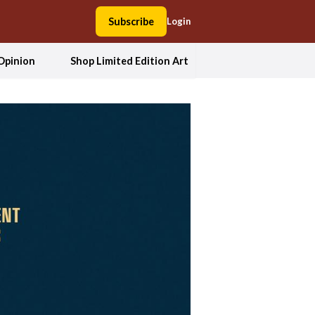
Subscribe
Login
Opinion
Shop Limited Edition Art