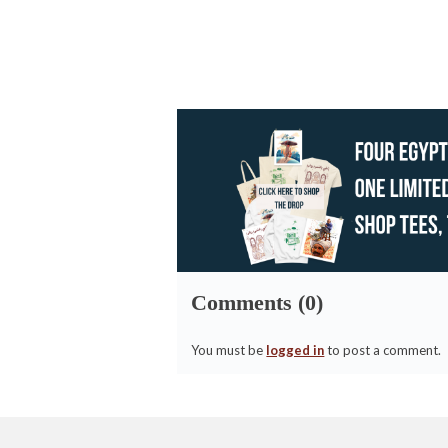
Comments (0)
You must be
logged in
to post a comment.