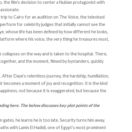
, the film’s decision to center a Nubian protagonist with
passionate.
trip to Cairo for an audition on The Voice, the televised
perform for celebrity judges that initially cannot see the
aye, whose life has been defined by how different he looks,
 platform where his voice, the very thing he treasures most,
he collapses on the way and is taken to the hospital. There,
ogether, and the moment, filmed by bystanders, quickly
 After Daye’s relentless journey, the hardship, humiliation,
nir becomes a moment of joy and recognition. It is the kind
appiness, not because it is exaggerated, but because the
ading here. The below discusses key plot points of the
n gates, he learns he is too late. Security turns him away.
aths with Lamis El Hadidi, one of Egypt’s most prominent