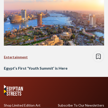
Entertainment
Egypt’s First ‘Youth Summit’ is Here
Shop Limited Edition Art
Subscribe To Our Newsletters