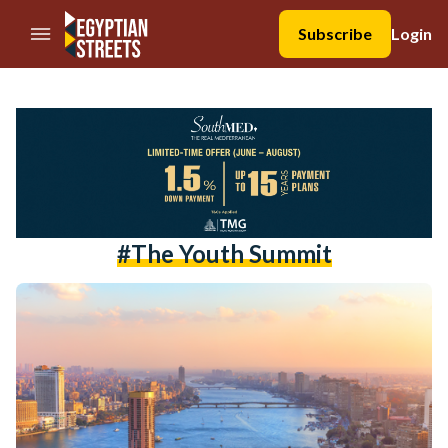
//Skip to content
Subscribe
Login
#the Youth Summit