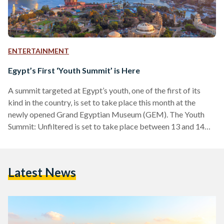
ENTERTAINMENT
Egypt’s First ‘Youth Summit’ is Here
A summit targeted at Egypt’s youth, one of the first of its
kind in the country, is set to take place this month at the
newly opened Grand Egyptian Museum (GEM). The Youth
Summit: Unfiltered is set to take place between 13 and 14
December 2024 at the GEM, bringing together 2,000 young
innovators and industry leaders. This summit is designed to
inspire and empower the next generation, focusing on the
Latest News
theme of "Unfiltered," which champions authenticity and
transparency. According…