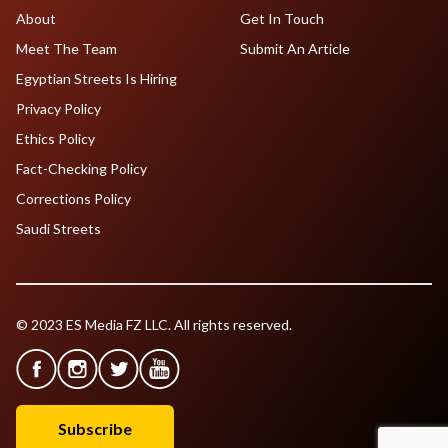
About
Get In Touch
Meet The Team
Submit An Article
Egyptian Streets Is Hiring
Privacy Policy
Ethics Policy
Fact-Checking Policy
Corrections Policy
Saudi Streets
© 2023 ES Media FZ LLC. All rights reserved.
Subscribe