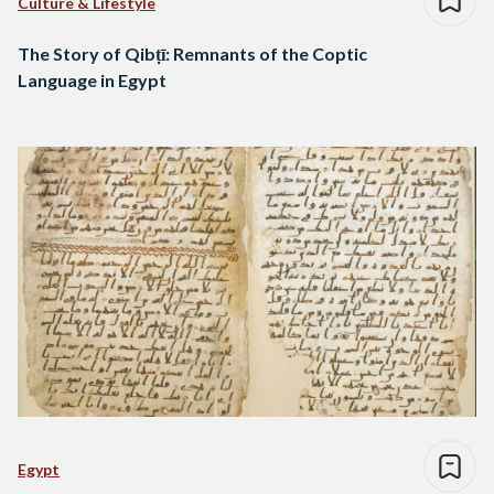
Culture & Lifestyle
The Story of Qibṭī: Remnants of the Coptic
Language in Egypt
Egypt