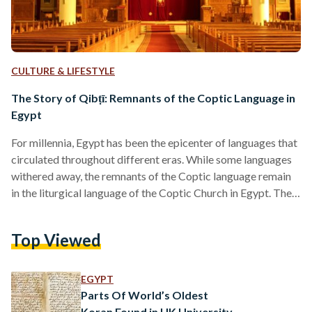
CULTURE & LIFESTYLE
The Story of Qibṭī: Remnants of the Coptic Language in
Egypt
For millennia, Egypt has been the epicenter of languages that
circulated throughout different eras. While some languages
withered away, the remnants of the Coptic language remain
in the liturgical language of the Coptic Church in Egypt. The
Coptic language entwines history and spirituality, in a place
that never disremembered its resonance. In their pure
Top Viewed
essence, the words ‘Copt or Coptic,’ intertwine linguistically
with the words, ‘Egypt or Egyptian,’ as they have the same
origin. The English word Coptic stems from…
EGYPT
Parts Of World’s Oldest
Koran Found in UK University