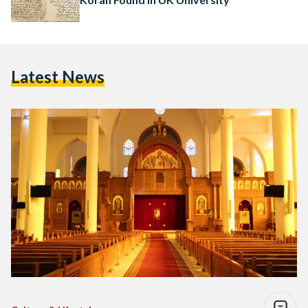
Latest News