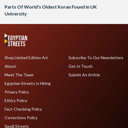
Parts Of World’s Oldest Koran Found in UK
University
Shop Limited Edition Art
Subscribe To Our Newsletters
About
Get In Touch
Meet The Team
Submit An Article
Egyptian Streets Is Hiring
Privacy Policy
Ethics Policy
Fact-Checking Policy
Corrections Policy
Saudi Streets