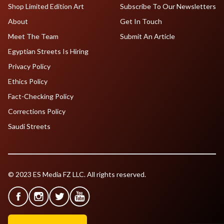
Shop Limited Edition Art
Subscribe To Our Newsletters
About
Get In Touch
Meet The Team
Submit An Article
Egyptian Streets Is Hiring
Privacy Policy
Ethics Policy
Fact-Checking Policy
Corrections Policy
Saudi Streets
© 2023 ES Media FZ LLC. All rights reserved.