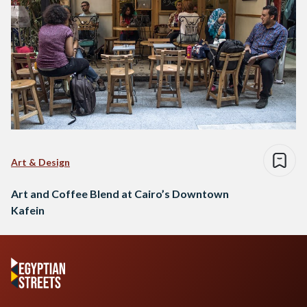
Art & Design
Art and Coffee Blend at Cairo’s Downtown
Kafein