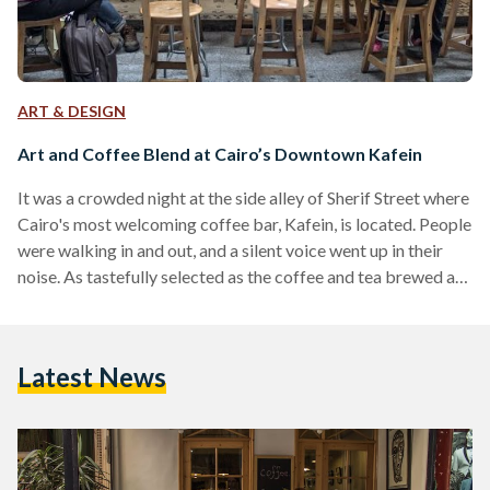
ART & DESIGN
Art and Coffee Blend at Cairo’s Downtown Kafein
It was a crowded night at the side alley of Sherif Street where
Cairo's most welcoming coffee bar, Kafein, is located. People
were walking in and out, and a silent voice went up in their
noise. As tastefully selected as the coffee and tea brewed at
the café, this quiet were the words of Shayma Aziz, the visual
artist showcasing her 'Faces' series there. We had the
opportunity to catch two ladies for an interview: the painter
Latest News
herself and Nadia…