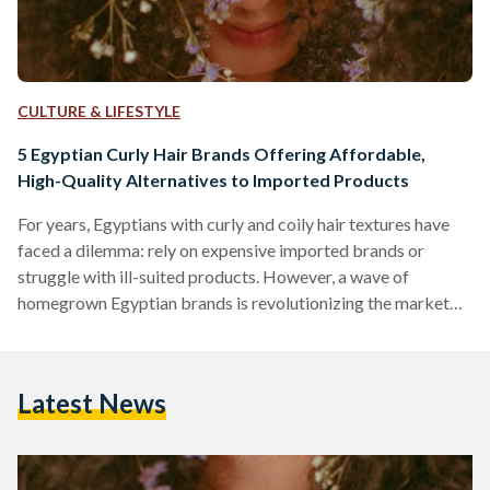
CULTURE & LIFESTYLE
5 Egyptian Curly Hair Brands Offering Affordable,
High-Quality Alternatives to Imported Products
For years, Egyptians with curly and coily hair textures have
faced a dilemma: rely on expensive imported brands or
struggle with ill-suited products. However, a wave of
homegrown Egyptian brands is revolutionizing the market
by combining locally adapted formulas, ethical practices,
and prices up to 70 percent lower than international
competitors like SheaMoisture or DevaCurl. Here’s an in-
Latest News
depth comparison of five standout brands, their best-selling
products, and how they stack up against global giants in
affordability, ingredient quality, and user…