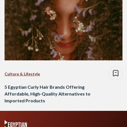
Culture & Lifestyle
5 Egyptian Curly Hair Brands Offering
Affordable, High-Quality Alternatives to
Imported Products