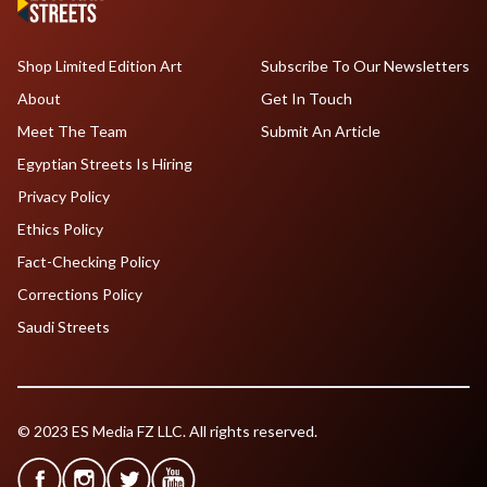
Shop Limited Edition Art
Subscribe To Our Newsletters
About
Get In Touch
Meet The Team
Submit An Article
Egyptian Streets Is Hiring
Privacy Policy
Ethics Policy
Fact-Checking Policy
Corrections Policy
Saudi Streets
© 2023 ES Media FZ LLC. All rights reserved.