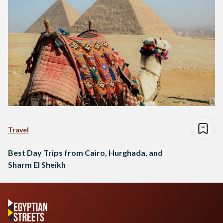
Travel
Best Day Trips from Cairo, Hurghada, and
Sharm El Sheikh