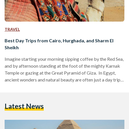
TRAVEL
Best Day Trips from Cairo, Hurghada, and Sharm El
Sheikh
Imagine starting your morning sipping coffee by the Red Sea,
and by afternoon standing at the foot of the mighty Karnak
Temple or gazing at the Great Pyramid of Giza. In Egypt,
ancient wonders and natural beauty are often just a day trip
away. Whether you are visiting bustling Cairo, unwinding in
Hurghada or diving in Sharm El Sheikh, these day trips are
perfect for squeezing the most out of your Egyptian
Latest News
adventure. Here’s your guide to some of the…