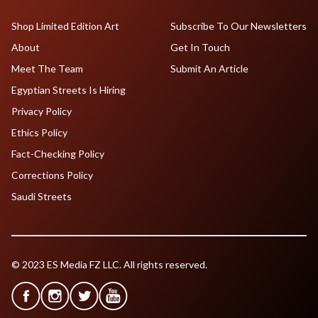
Shop Limited Edition Art
Subscribe To Our Newsletters
About
Get In Touch
Meet The Team
Submit An Article
Egyptian Streets Is Hiring
Privacy Policy
Ethics Policy
Fact-Checking Policy
Corrections Policy
Saudi Streets
© 2023 ES Media FZ LLC. All rights reserved.