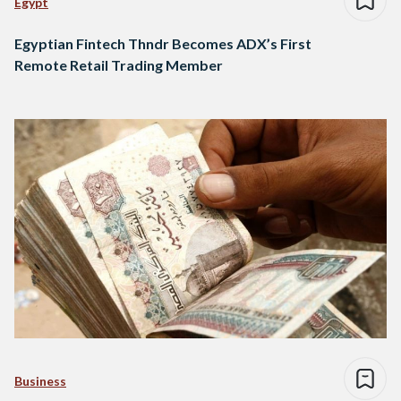
Egypt
Egyptian Fintech Thndr Becomes ADX’s First
Remote Retail Trading Member
Business