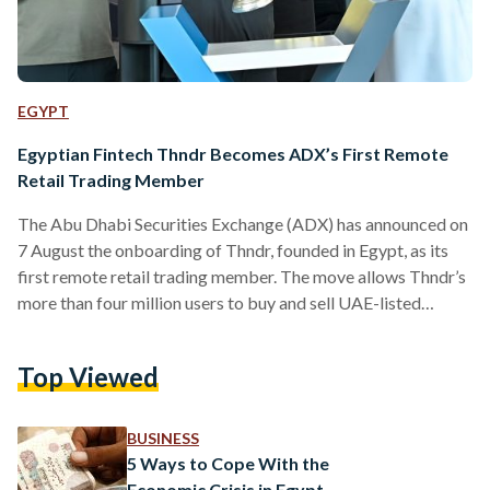
EGYPT
Egyptian Fintech Thndr Becomes ADX’s First Remote
Retail Trading Member
The Abu Dhabi Securities Exchange (ADX) has announced on
7 August the onboarding of Thndr, founded in Egypt, as its
first remote retail trading member. The move allows Thndr’s
more than four million users to buy and sell UAE-listed
stocks and exchange-traded funds (ETFs) without needing a
physical presence in the country. Thndr, launched in 2020, is
Top Viewed
regulated by the Abu Dhabi Global Market’s Financial
Services Regulatory Authority (ADGM FSRA). The platform
offers access to markets in the UAE, Egypt,…
BUSINESS
5 Ways to Cope With the
Economic Crisis in Egypt