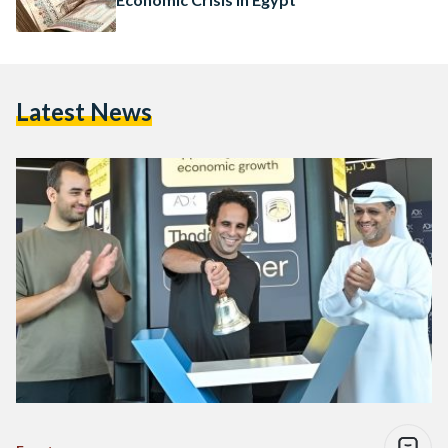
Latest News