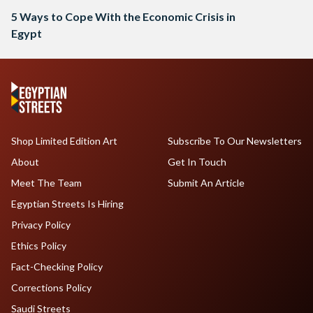
5 Ways to Cope With the Economic Crisis in
Egypt
Shop Limited Edition Art
Subscribe To Our Newsletters
About
Get In Touch
Meet The Team
Submit An Article
Egyptian Streets Is Hiring
Privacy Policy
Ethics Policy
Fact-Checking Policy
Corrections Policy
Saudi Streets