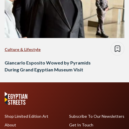
Culture & Lifestyle
Giancarlo Esposito Wowed by Pyramids
During Grand Egyptian Museum Visit
Shop Limited Edition Art
Subscribe To Our Newsletters
About
Get In Touch