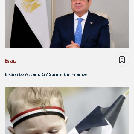
Egypt
El-Sisi to Attend G7 Summit in France