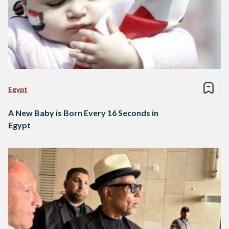
Egypt
A New Baby is Born Every 16 Seconds in
Egypt