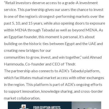
“Retail investors deserve access to a grade-A investment
service. This partnership gives our users the chance to invest
in one of the region’s strongest-performing markets over the
past 5, 10, and 15 years, while also opening doors to exposure
within MENA through Tabadul as well as beyond MENA. As
an Egyptian founder, this moment is personal, it’s about
building on the historic ties between Egypt and the UAE and
creating new bridges for our
communities to grow, invest, and win together,”
said
Ahmad
Hammouda, Co-founder and CEO of Thndr.
The partnership also
connects
to ADX’s Tabadul platform,
which facilitates mutual market access with other exchanges
in the region. This platform is part of ADX’s ongoing efforts
to support innovation, knowledge sharing, and cross-border
market collaboration.