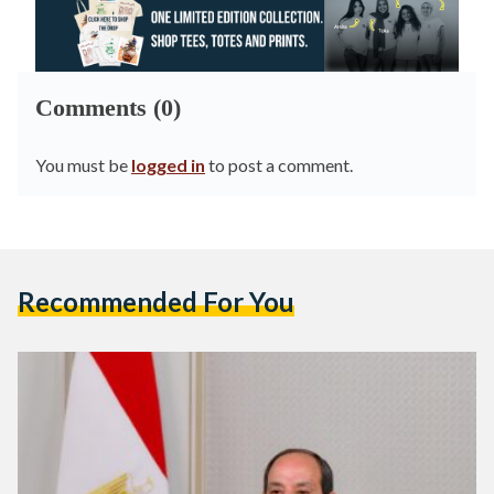
Comments (0)
You must be
logged in
to post a comment.
Recommended For You