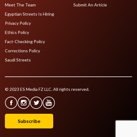
Meet The Team
Submit An Article
Egyptian Streets Is Hiring
Privacy Policy
Ethics Policy
Fact-Checking Policy
Corrections Policy
Saudi Streets
© 2023 ES Media FZ LLC. All rights reserved.
Subscribe