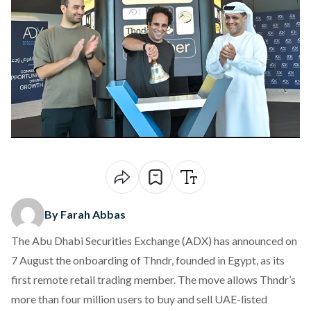
By Farah Abbas
The Abu Dhabi Securities Exchange (ADX) has
announced
on
7 August the onboarding of Thndr, founded in Egypt, as its
first remote retail trading member. The move allows Thndr’s
more than four million users to buy and sell UAE-listed