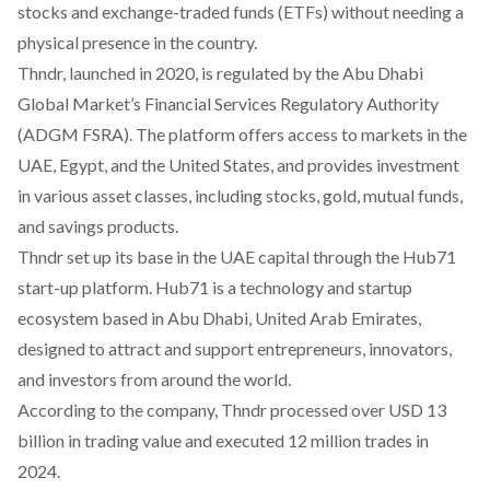
stocks and exchange-traded funds (ETFs) without needing a
physical presence in the country.
Thndr, launched in 2020, is
regulated
by the Abu Dhabi
Global Market’s Financial Services Regulatory Authority
(ADGM FSRA). The platform offers access to markets in the
UAE, Egypt, and the United States, and provides investment
in various asset classes, including stocks, gold, mutual funds,
and savings products.
Thndr set up its base in the UAE capital through the Hub71
start-up platform. Hub71 is a technology and startup
ecosystem based in Abu Dhabi, United Arab Emirates,
designed to attract and support entrepreneurs, innovators,
and investors from around the world.
According to the company, Thndr
processed
over USD 13
billion in trading value and executed 12 million trades in
2024.