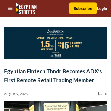
//Skip to content
Subscribe
Login
Egyptian Fintech Thndr Becomes ADX’s
First Remote Retail Trading Member
August 9, 2025
0