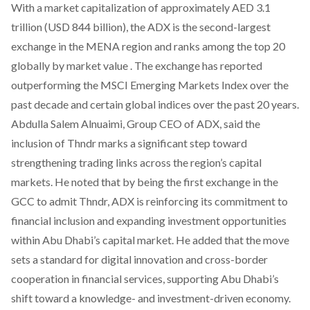
With a market capitalization of approximately AED 3.1
trillion (USD 844 billion), the ADX is the
second-largest
exchange
in the MENA region and ranks among the top 20
globally by market value . The exchange has reported
outperforming the MSCI Emerging Markets Index over the
past decade and certain global indices over the past 20 years.
Abdulla Salem Alnuaimi, Group CEO of ADX,
said
the
inclusion of Thndr marks a significant step toward
strengthening trading links across the region’s capital
markets. He
noted
that by being the first exchange in the
GCC to admit Thndr, ADX is reinforcing its commitment to
financial inclusion and expanding investment opportunities
within Abu Dhabi’s capital market. He
added
that the move
sets a standard for digital innovation and cross-border
cooperation in financial services, supporting Abu Dhabi’s
shift toward a knowledge- and investment-driven economy.