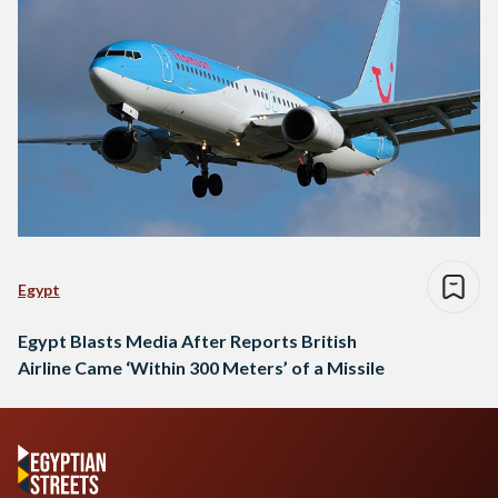
Egypt
Egypt Blasts Media After Reports British
Airline Came ‘Within 300 Meters’ of a Missile