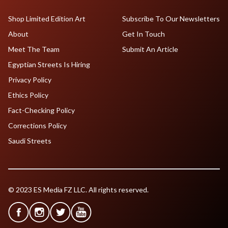
Shop Limited Edition Art
Subscribe To Our Newsletters
About
Get In Touch
Meet The Team
Submit An Article
Egyptian Streets Is Hiring
Privacy Policy
Ethics Policy
Fact-Checking Policy
Corrections Policy
Saudi Streets
© 2023 ES Media FZ LLC. All rights reserved.