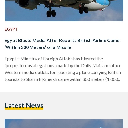
EGYPT
Egypt Blasts Media After Reports British Airline Came
‘Within 300 Meters’ of a Missile
Egypt's Ministry of Foreign Affairs has blasted the
'preposterous allegations' made by the Daily Mail and other
Western media outlets for reporting a plane carrying British
tourists to Sharm El-Sheikh came within 300 meters (1,000
feet) of a missile in August. According to the Daily Mail, a
Thomson Airways flight from London Stansted to Sharm El-
Sheikh, carrying 189 passengers, took "evasive action" and
Latest News
"dodged the missile" after the pilot spotted it just 300
meters away. "The first officer was in…