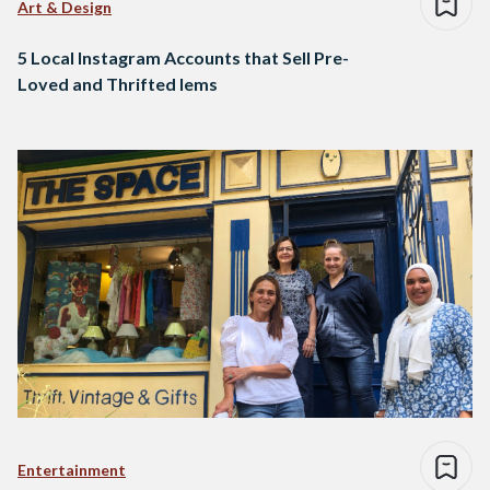
Art & Design
5 Local Instagram Accounts that Sell Pre-
Loved and Thrifted Iems
Entertainment