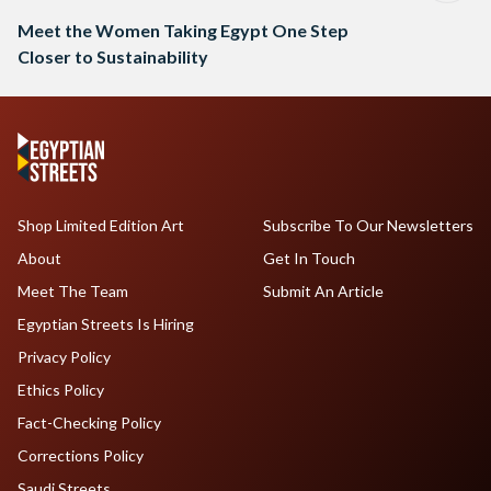
Meet the Women Taking Egypt One Step
Closer to Sustainability
Shop Limited Edition Art
Subscribe To Our Newsletters
About
Get In Touch
Meet The Team
Submit An Article
Egyptian Streets Is Hiring
Privacy Policy
Ethics Policy
Fact-Checking Policy
Corrections Policy
Saudi Streets