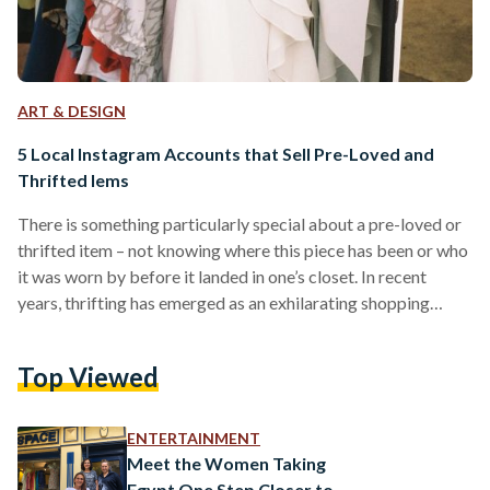
ART & DESIGN
5 Local Instagram Accounts that Sell Pre-Loved and
Thrifted Iems
There is something particularly special about a pre-loved or
thrifted item – not knowing where this piece has been or who
it was worn by before it landed in one’s closet. In recent
years, thrifting has emerged as an exhilarating shopping
experience that is both sustainable and unique. In Egypt,
there aren’t many physical thrift stores. The most notable
Top Viewed
place to get pre-owned clothing is wekalet el-balah (the
market of dates), a go-to shopping destination for
affordable clothing. However, the…
ENTERTAINMENT
Meet the Women Taking
Egypt One Step Closer to