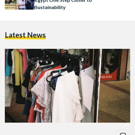
Sustainability
Latest News