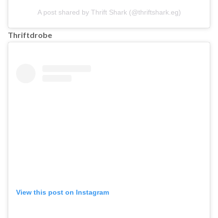
A post shared by Thrift Shark (@thriftshark.eg)
Thriftdrobe
View this post on Instagram