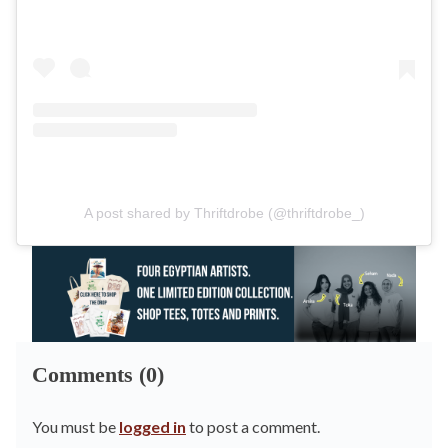
A post shared by Thriftdrobe (@thriftdrobe_)
Comments (0)
You must be
logged in
to post a comment.