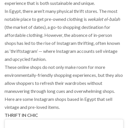
experience that is both
sustainable
and unique.
In Egypt, there aren’t many physical thrift stores. The most
notable place to get pre-owned clothing is
wekalet el-balah
(the market of dates), a go-to shopping destination for
affordable clothing. However, the absence of in-person
shops has led to the rise of Instagram thrifting, often known
as ‘
thriftstagram
’ — where Instagram accounts sell vintage
and upcycled fashion.
These online shops do not only make room for more
environmentally-friendly shopping experiences, but they also
allow shoppers to refresh their wardrobes without
maneuvering through long cues and overwhelming shops.
Here are some Instagram shops based in Egypt that sell
vintage and pre-loved items.
THRIFT IN CHIC