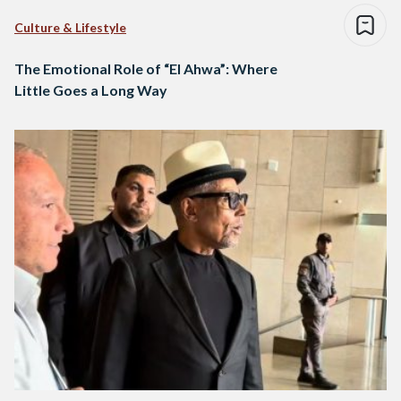
Culture & Lifestyle
The Emotional Role of “El Ahwa”: Where
Little Goes a Long Way