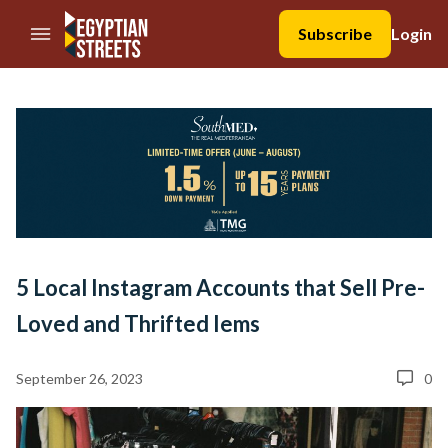
//Skip to content
Subscribe
Login
5 Local Instagram Accounts that Sell Pre-
Loved and Thrifted Iems
September 26, 2023
0