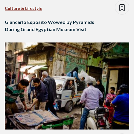
Culture & Lifestyle
Giancarlo Esposito Wowed by Pyramids
During Grand Egyptian Museum Visit