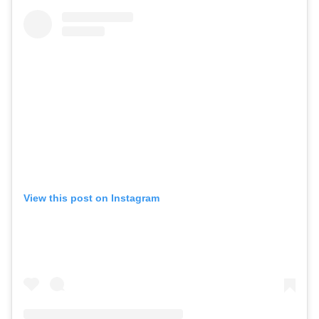
View this post on Instagram