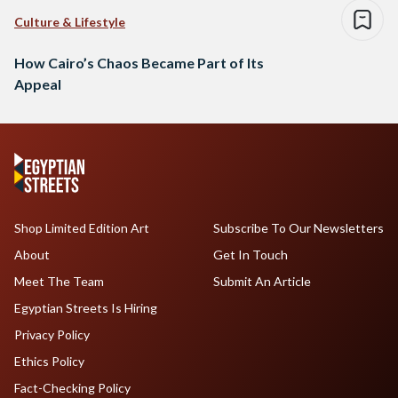
Culture & Lifestyle
How Cairo’s Chaos Became Part of Its
Appeal
Shop Limited Edition Art
Subscribe To Our Newsletters
About
Get In Touch
Meet The Team
Submit An Article
Egyptian Streets Is Hiring
Privacy Policy
Ethics Policy
Fact-Checking Policy