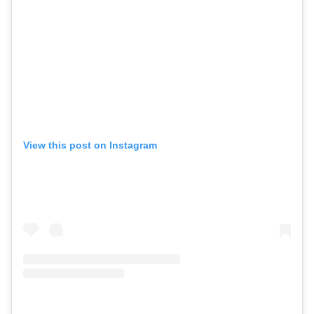
View this post on Instagram