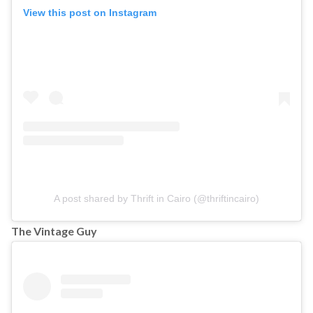
View this post on Instagram
A post shared by Thrift in Cairo (@thriftincairo)
The Vintage Guy