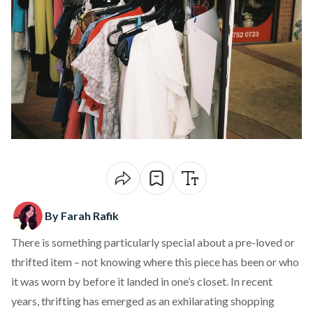
By Farah Rafik
There is something particularly special about a pre-loved or
thrifted item – not knowing where this piece has been or who
it was worn by before it landed in one’s closet. In recent
years, thrifting has emerged as an exhilarating shopping