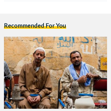
Recommended For You