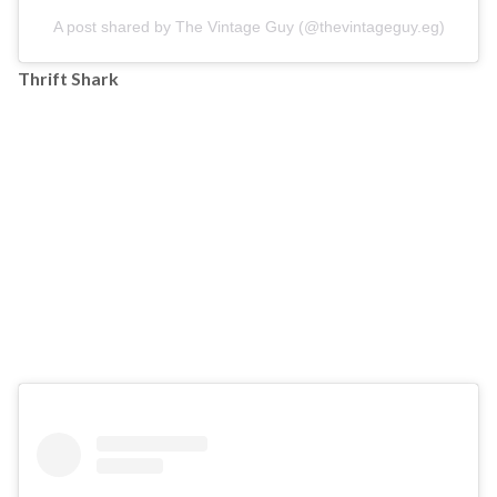
A post shared by The Vintage Guy (@thevintageguy.eg)
Thrift Shark