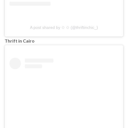
A post shared by ✩ ✩ (@thriftinchic_)
Thrift in Cairo