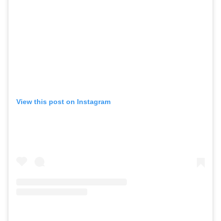
View this post on Instagram