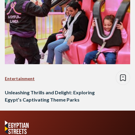
Entertainment
Unleashing Thrills and Delight: Exploring
Egypt’s Captivating Theme Parks