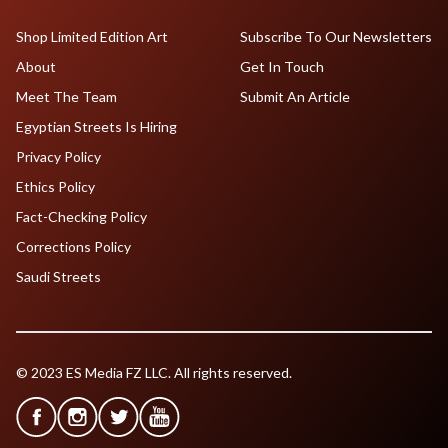
Shop Limited Edition Art
Subscribe To Our Newsletters
About
Get In Touch
Meet The Team
Submit An Article
Egyptian Streets Is Hiring
Privacy Policy
Ethics Policy
Fact-Checking Policy
Corrections Policy
Saudi Streets
© 2023 ES Media FZ LLC. All rights reserved.