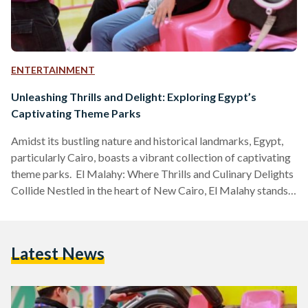
ENTERTAINMENT
Unleashing Thrills and Delight: Exploring Egypt’s
Captivating Theme Parks
Amidst its bustling nature and historical landmarks, Egypt,
particularly Cairo, boasts a vibrant collection of captivating
theme parks. El Malahy: Where Thrills and Culinary Delights
Collide Nestled in the heart of New Cairo, El Malahy stands
as the latest addition to Egypt's amusement park scene. The
park opened in 2023 and is operational from 4 PM to 11 PM
all week. During Ramadan, El Malahy operates from 4 PM to
Latest News
2 AM on weekdays. On Fridays and Saturdays, the park…