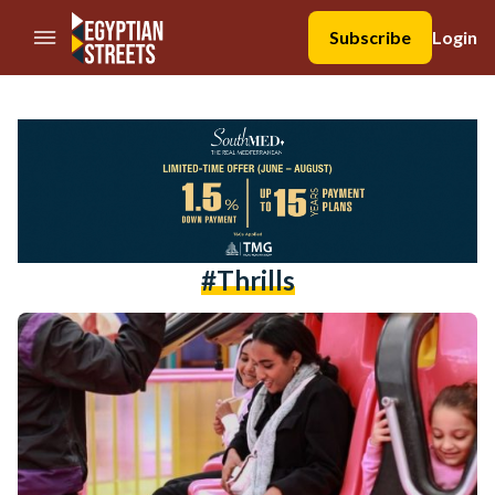
//Skip to content
Subscribe
Login
#Thrills