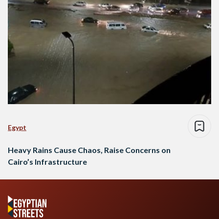
Egypt
Heavy Rains Cause Chaos, Raise Concerns on
Cairo’s Infrastructure