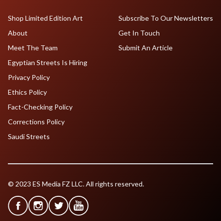
Shop Limited Edition Art
Subscribe To Our Newsletters
About
Get In Touch
Meet The Team
Submit An Article
Egyptian Streets Is Hiring
Privacy Policy
Ethics Policy
Fact-Checking Policy
Corrections Policy
Saudi Streets
© 2023 ES Media FZ LLC. All rights reserved.