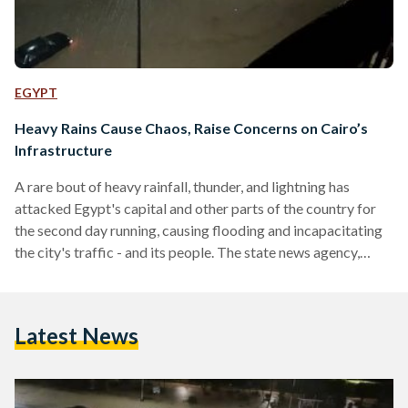
EGYPT
Heavy Rains Cause Chaos, Raise Concerns on Cairo’s
Infrastructure
A rare bout of heavy rainfall, thunder, and lightning has
attacked Egypt's capital and other parts of the country for
the second day running, causing flooding and incapacitating
the city's traffic - and its people. The state news agency,
MENA, reported that the authorities were forced to close
highways, with parts of Cairo's ring road being shut. As a
result, some travellers had to spend the night in their cars.
Latest News
Little seems to have been spared the vicious downpour, with
videos…