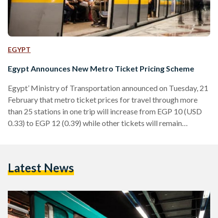
EGYPT
Egypt Announces New Metro Ticket Pricing Scheme
Egypt’ Ministry of Transportation announced on Tuesday, 21
February that metro ticket prices for travel through more
than 25 stations in one trip will increase from EGP 10 (USD
0.33) to EGP 12 (0.39) while other tickets will remain
unchanged. An example of travel through more than 25
stations in one trip is from Helwan Metro Station to Ghamra
station, which includes 23 stops from Helwan station to El
Latest News
Demerdash station then two stops from Al Demerdash to
Ghamra. Currently,…