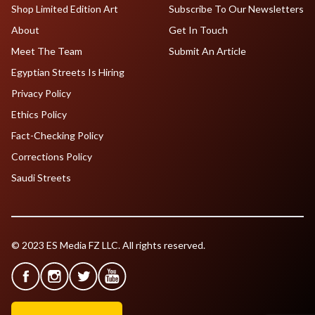
Shop Limited Edition Art
Subscribe To Our Newsletters
About
Get In Touch
Meet The Team
Submit An Article
Egyptian Streets Is Hiring
Privacy Policy
Ethics Policy
Fact-Checking Policy
Corrections Policy
Saudi Streets
© 2023 ES Media FZ LLC. All rights reserved.