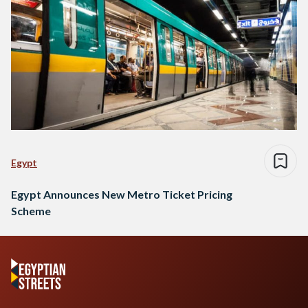
Egypt
Egypt Announces New Metro Ticket Pricing
Scheme