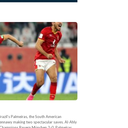
azil’s Palmeiras, the South American
hennawy making two spectacular saves. Al-Ahly
an Champions Bayern München 2-0. Palmeiras,