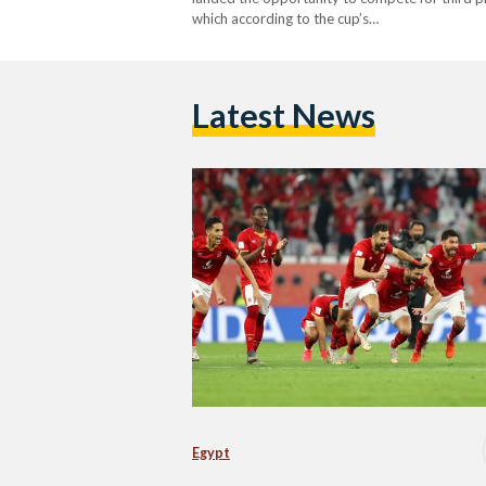
which according to the cup’s…
Latest News
Egypt