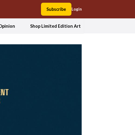
Subscribe
Login
Opinion
Shop Limited Edition Art