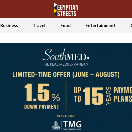
Business
Travel
Food
Entertainment