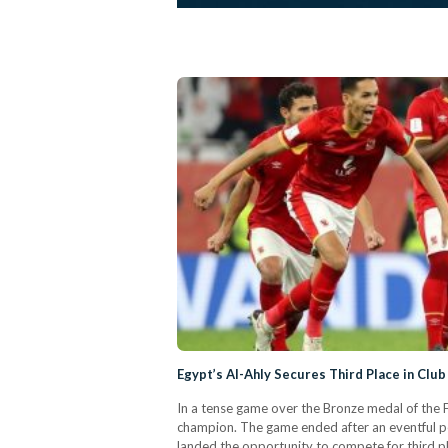
Egypt’s Al-Ahly Secures Third Place in Clu
In a tense game over the Bronze medal of the 
champion. The game ended after an eventful p
landed the opportunity to compete for third p