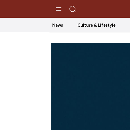
//Skip to content
News
Culture & Lifestyle