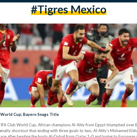
#tigres Mexico
b World Cup; Bayern Snags Title
FIFA Club World Cup, African champions Al-Ahly from Egypt triumphed over Br
enalty shootout that ending with three goals to two, Al-Ahly’s Mohamed Els
lace after beating the hosts Al-Duhail from Qatar 1-0 and losing to Europe