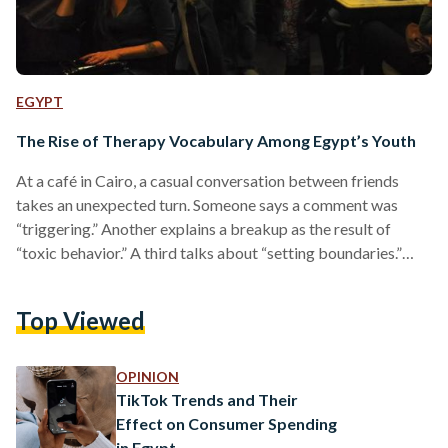
EGYPT
The Rise of Therapy Vocabulary Among Egypt’s Youth
At a café in Cairo, a casual conversation between friends
takes an unexpected turn. Someone says a comment was
“triggering.” Another explains a breakup as the result of
“toxic behavior.” A third talks about “setting boundaries.”
None of them are therapists, yet the language sounds
familiar, almost routine. For many young people, particularly
Top Viewed
in higher- and upper-middle-class circles, therapy vocabulary
has become the easiest way to explain emotions and
relationships. Words that once belonged to private sessions
OPINION
now sit comfortably…
TikTok Trends and Their
Effect on Consumer Spending
in Egypt