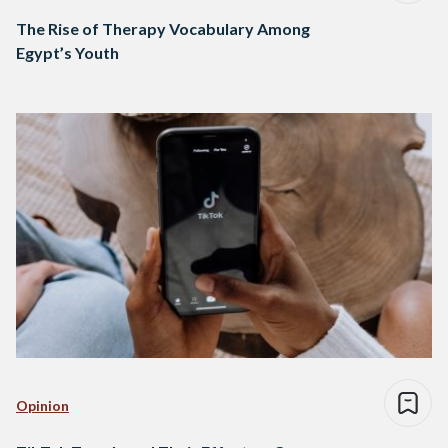
The Rise of Therapy Vocabulary Among
Egypt’s Youth
Opinion