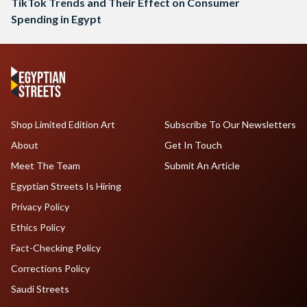
TikTok Trends and Their Effect on Consumer
Spending in Egypt
Shop Limited Edition Art
Subscribe To Our Newsletters
About
Get In Touch
Meet The Team
Submit An Article
Egyptian Streets Is Hiring
Privacy Policy
Ethics Policy
Fact-Checking Policy
Corrections Policy
Saudi Streets