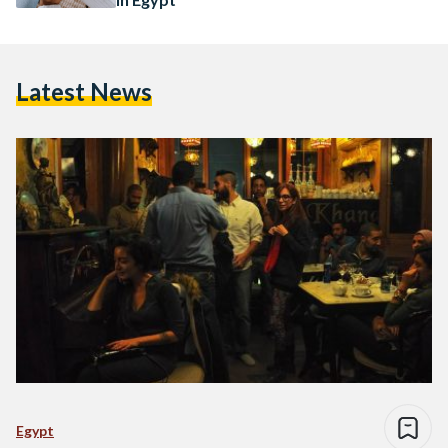
Latest News
Egypt