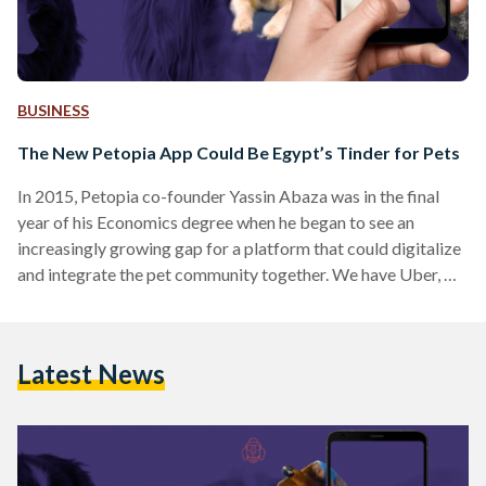
BUSINESS
The New Petopia App Could Be Egypt’s Tinder for Pets
In 2015, Petopia co-founder Yassin Abaza was in the final
year of his Economics degree when he began to see an
increasingly growing gap for a platform that could digitalize
and integrate the pet community together. We have Uber, we
have Souq, we even have Tinder, but have you ever asked why
your pets don't have an app to facilitate their life? Sure, they
may not be able to use it, unless they're cartoon pets, but you
Latest News
still get to.…