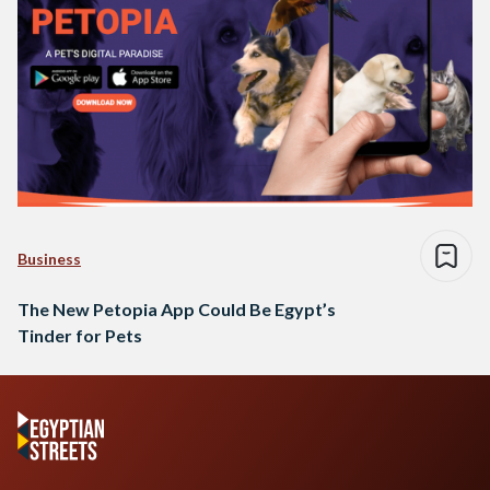
Business
The New Petopia App Could Be Egypt’s
Tinder for Pets