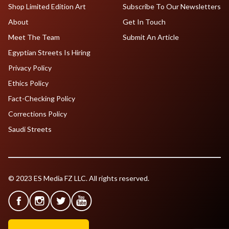
Shop Limited Edition Art
Subscribe To Our Newsletters
About
Get In Touch
Meet The Team
Submit An Article
Egyptian Streets Is Hiring
Privacy Policy
Ethics Policy
Fact-Checking Policy
Corrections Policy
Saudi Streets
© 2023 ES Media FZ LLC. All rights reserved.