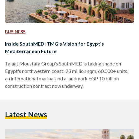
BUSINESS
Inside SouthMED: TMG’s Vision for Egypt’s
Mediterranean Future
Talaat Moustafa Group's SouthMED is taking shape on
Egypt's northwestern coast: 23 million sqm, 60,000+ units,
an international marina, and a landmark EGP 10 billion
construction contract now underway.
Latest News