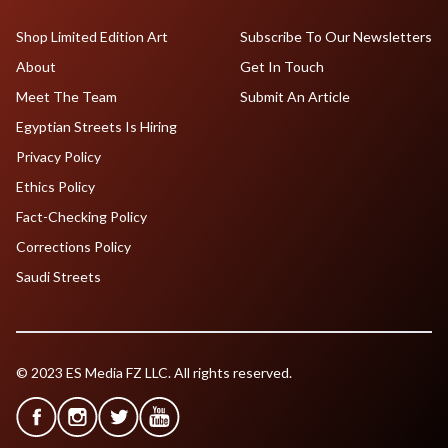
Shop Limited Edition Art
Subscribe To Our Newsletters
About
Get In Touch
Meet The Team
Submit An Article
Egyptian Streets Is Hiring
Privacy Policy
Ethics Policy
Fact-Checking Policy
Corrections Policy
Saudi Streets
© 2023 ES Media FZ LLC. All rights reserved.