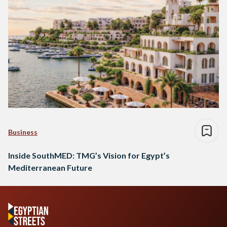
Business
Inside SouthMED: TMG’s Vision for Egypt’s
Mediterranean Future