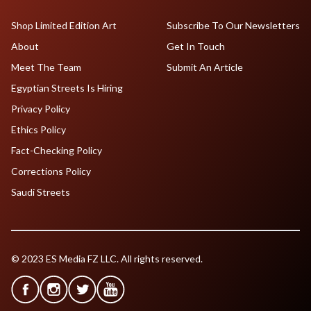
Shop Limited Edition Art
Subscribe To Our Newsletters
About
Get In Touch
Meet The Team
Submit An Article
Egyptian Streets Is Hiring
Privacy Policy
Ethics Policy
Fact-Checking Policy
Corrections Policy
Saudi Streets
© 2023 ES Media FZ LLC. All rights reserved.