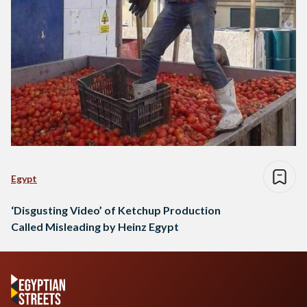
Egypt
‘Disgusting Video’ of Ketchup Production
Called Misleading by Heinz Egypt