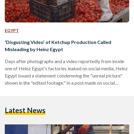
EGYPT
‘Disgusting Video’ of Ketchup Production Called
Misleading by Heinz Egypt
Days after photographs and a video reportedly from inside
one of Heinz Egypt's factories leaked on social media, Heinz
Egypt issued a statement condemning the "unreal picture"
shown in the "edited footage." In a post made on social
media, and written in both English and Arabic, Heinz Egypt
said that the recent story concerning their tomato factory in
Egypt "was completely misleading and inaccurate." "The
Latest News
edited footage shows an unreal picture and neglects the
processing stages, hence gives the wrong…