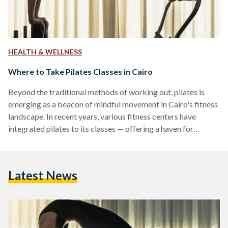
HEALTH & WELLNESS
Where to Take Pilates Classes in Cairo
Beyond the traditional methods of working out, pilates is
emerging as a beacon of mindful movement in Cairo's fitness
landscape. In recent years, various fitness centers have
integrated pilates to its classes — offering a haven for
individuals seeking to nurture their spirits and bodies. Pilates
— performed either on a mat or on a reformer machine — is a
system of exercises that promote strength, flexibility, and
Latest News
stability. Reformer pilates are typically more intense than
mat-based pilates because the…