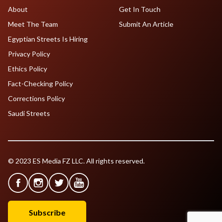
About
Get In Touch
Meet The Team
Submit An Article
Egyptian Streets Is Hiring
Privacy Policy
Ethics Policy
Fact-Checking Policy
Corrections Policy
Saudi Streets
© 2023 ES Media FZ LLC. All rights reserved.
Subscribe