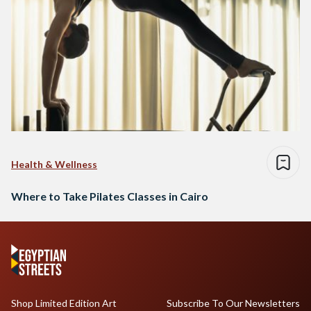
Health & Wellness
Where to Take Pilates Classes in Cairo
Shop Limited Edition Art
Subscribe To Our Newsletters