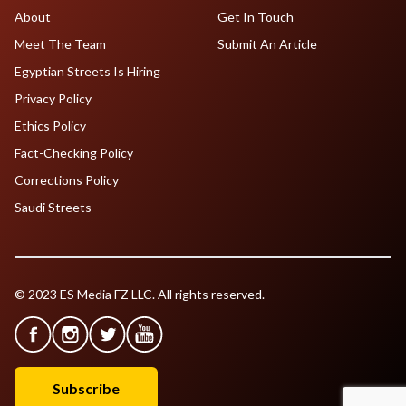
About
Get In Touch
Meet The Team
Submit An Article
Egyptian Streets Is Hiring
Privacy Policy
Ethics Policy
Fact-Checking Policy
Corrections Policy
Saudi Streets
© 2023 ES Media FZ LLC. All rights reserved.
Subscribe