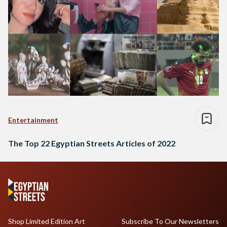
Entertainment
The Top 22 Egyptian Streets Articles of 2022
Shop Limited Edition Art
Subscribe To Our Newsletters