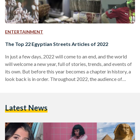
ENTERTAINMENT
The Top 22 Egyptian Streets Articles of 2022
In just a few days, 2022 will come to an end, and the world
will welcome a new year, full of stories, trends, and events of
its own. But before this year becomes a chapter in history, a
look back is in order. Throughout 2022, the audience of
Egyptian Streets frequently revisited some of our stories –
some readers avidly followed the timeliest news, while others
returned to timeless classics and stories from the archives.
Latest News
Here is a recap the…