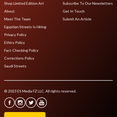
Shop Limited Edition Art
Subscribe To Our Newsletters
About
Get In Touch
Meet The Team
Submit An Article
Egyptian Streets Is Hiring
Privacy Policy
Ethics Policy
Fact-Checking Policy
Corrections Policy
Saudi Streets
© 2023 ES Media FZ LLC. All rights reserved.