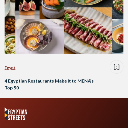
Egypt
4 Egyptian Restaurants Make it to MENA’s
Top 50