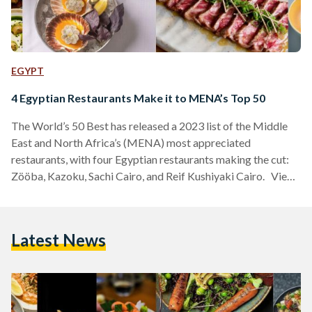
EGYPT
4 Egyptian Restaurants Make it to MENA’s Top 50
The World’s 50 Best has released a 2023 list of the Middle
East and North Africa’s (MENA) most appreciated
restaurants, with four Egyptian restaurants making the cut:
Zööba, Kazoku, Sachi Cairo, and Reif Kushiyaki Cairo. View
this post on Instagram A post shared by The Worlds 50
Best Restaurants (@theworlds50best) The World’s 50 Best
has celebrated restaurants from across the globe, seeking to
Latest News
explore culinary innovation and diversity since 2002. Curated
by over a thousand experts, with a…