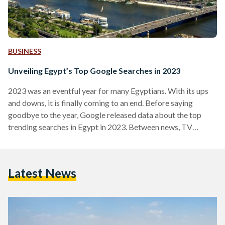
BUSINESS
Unveiling Egypt’s Top Google Searches in 2023
2023 was an eventful year for many Egyptians. With its ups
and downs, it is finally coming to an end. Before saying
goodbye to the year, Google released data about the top
trending searches in Egypt in 2023. Between news, TV
shows, and prominent figures, the trending searches reflect
what the Egyptian population focused on in this action-
packed year. In Egypt, Palestinian news came first, followed
Latest News
by the unpopular devaluation of the Egyptian pound, and the
earthquake that took place…