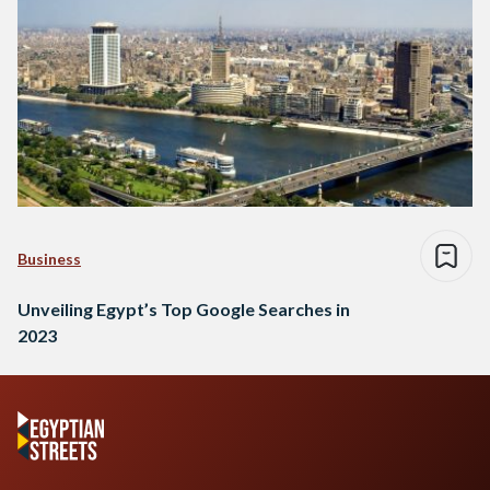
Business
Unveiling Egypt’s Top Google Searches in
2023