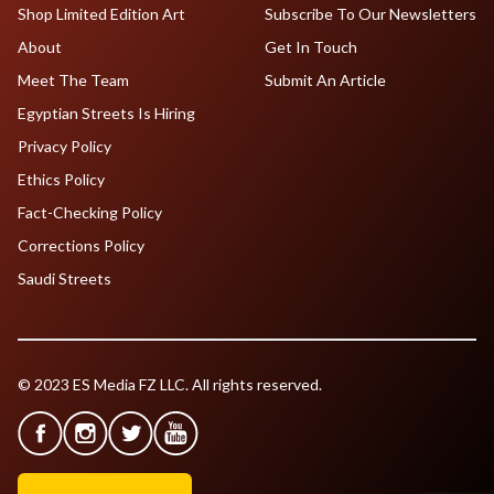
Shop Limited Edition Art
Subscribe To Our Newsletters
About
Get In Touch
Meet The Team
Submit An Article
Egyptian Streets Is Hiring
Privacy Policy
Ethics Policy
Fact-Checking Policy
Corrections Policy
Saudi Streets
© 2023 ES Media FZ LLC. All rights reserved.