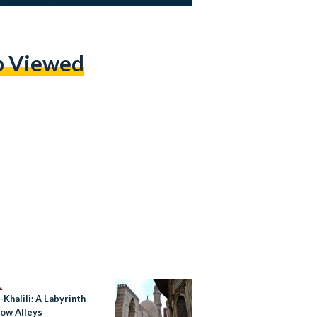
p Viewed
L
-Khalili: A Labyrinth
row Alleys