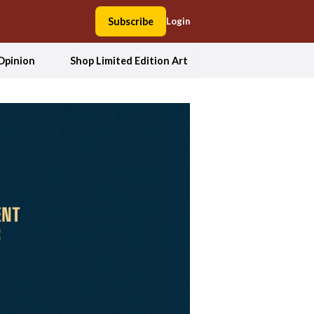
Subscribe
Login
Opinion
Shop Limited Edition Art