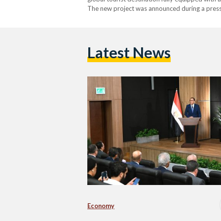
The new project was announced during a press
New Administrative Capital. During the press 
Latest News
Economy