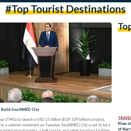
#top Tourist Destinations
To
o Build SouthMED City
TRAVE
p (TMG) to launch a USD 21 billion (EGP 339 billion) project,
Khan el
to a cabinet statement on Tuesday. SouthMED City is set to be a
of Nar
 international marina, a golf course, and other luxurious facilities.