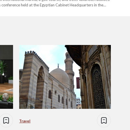
 conference held at the Egyptian Cabinet Headquarters in the
conference, Prime Minister…
Travel