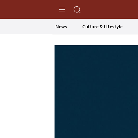
//Skip to content
News
Culture & Lifestyle