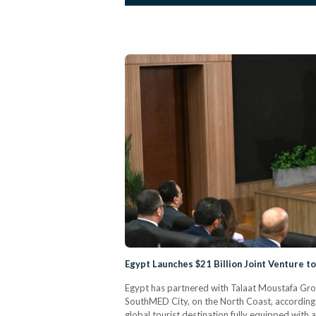
Egypt Launches $21 Billion Joint Venture t
Egypt has partnered with Talaat Moustafa Grou
SouthMED City, on the North Coast, according 
global tourist destination fully equipped with an