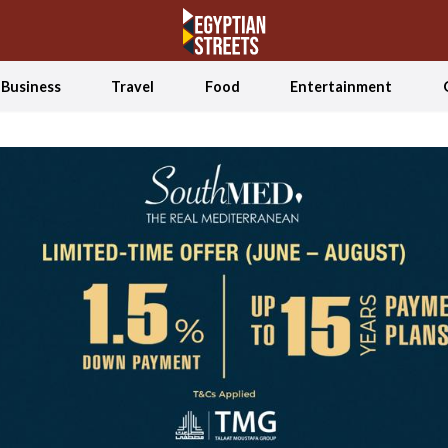
Business
Travel
Food
Entertainment