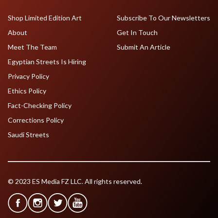
Shop Limited Edition Art
Subscribe To Our Newsletters
About
Get In Touch
Meet The Team
Submit An Article
Egyptian Streets Is Hiring
Privacy Policy
Ethics Policy
Fact-Checking Policy
Corrections Policy
Saudi Streets
© 2023 ES Media FZ LLC. All rights reserved.