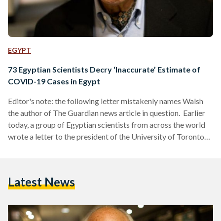
EGYPT
73 Egyptian Scientists Decry ‘Inaccurate’ Estimate of
COVID-19 Cases in Egypt
Editor's note: the following letter mistakenly names Walsh
the author of The Guardian news article in question. Earlier
today, a group of Egyptian scientists from across the world
wrote a letter to the president of the University of Toronto
decrying Dr. Isaac Bogoch, a clinical investigator at Toronto
General Hospital Research Institute (TGHRI). According to
the signatories, Dr. Bogoch has tweeted false claims that the
Latest News
number of coronavirus cases in Egypt is 19,310. In the letter,
the signatories, which include renowned Egyptian-
American…