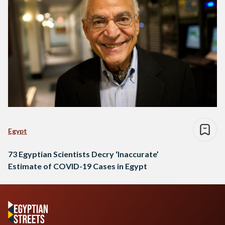
Egypt
73 Egyptian Scientists Decry ‘Inaccurate’
Estimate of COVID-19 Cases in Egypt