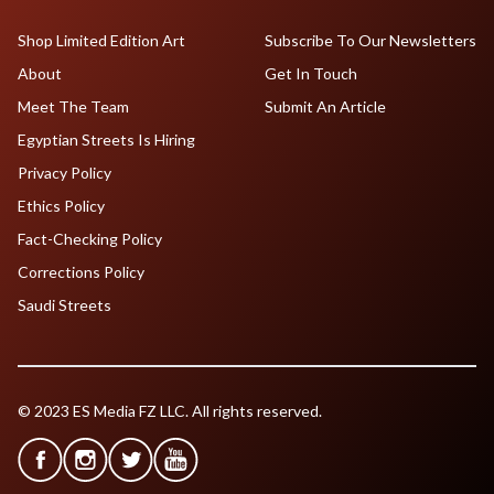
Shop Limited Edition Art
Subscribe To Our Newsletters
About
Get In Touch
Meet The Team
Submit An Article
Egyptian Streets Is Hiring
Privacy Policy
Ethics Policy
Fact-Checking Policy
Corrections Policy
Saudi Streets
© 2023 ES Media FZ LLC. All rights reserved.