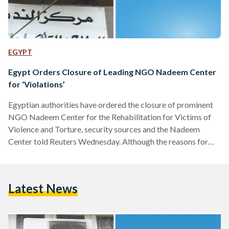
EGYPT
Egypt Orders Closure of Leading NGO Nadeem Center
for ‘Violations’
Egyptian authorities have ordered the closure of prominent
NGO Nadeem Center for the Rehabilitation for Victims of
Violence and Torture, security sources and the Nadeem
Center told Reuters Wednesday. Although the reasons for
the decision are still unclear, Reuters quoted sources at the
Health Ministry, which grants licenses for the center, as
saying that the NGO has committed unspecified violations.
Latest News
However, the Nadeem Center said on its Facebook page that
its lawyer Taher Abu Nasr negotiated with the policeman
who…