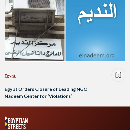
Egypt
Egypt Orders Closure of Leading NGO
Nadeem Center for ‘Violations’