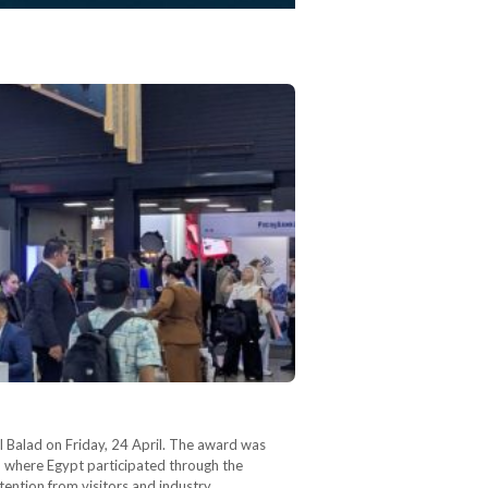
l Balad on Friday, 24 April. The award was
s, where Egypt participated through the
tention from visitors and industry