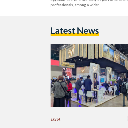
professionals, among a wider…
Latest News
Egypt