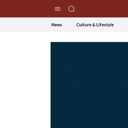
//Skip to content
News
Culture & Lifestyle