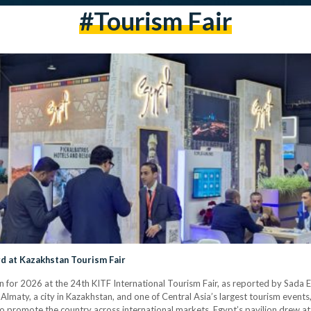
#Tourism Fair
rd at Kazakhstan Tourism Fair
 for 2026 at the 24th KITF International Tourism Fair, as reported by Sada E
 Almaty, a city in Kazakhstan, and one of Central Asia’s largest tourism event
to promote the country across international markets. Egypt’s pavilion drew at