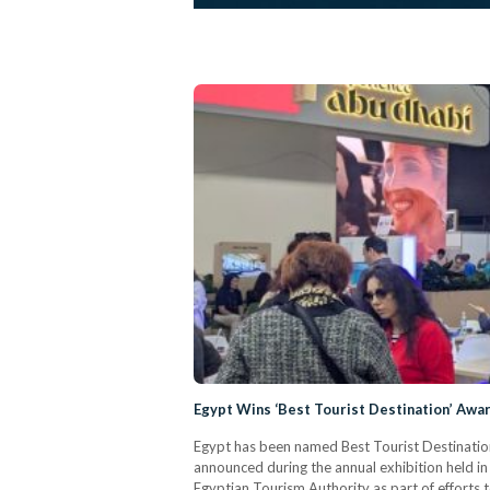
Egypt Wins ‘Best Tourist Destination’ Awa
Egypt has been named Best Tourist Destination
announced during the annual exhibition held in
Egyptian Tourism Authority as part of efforts 