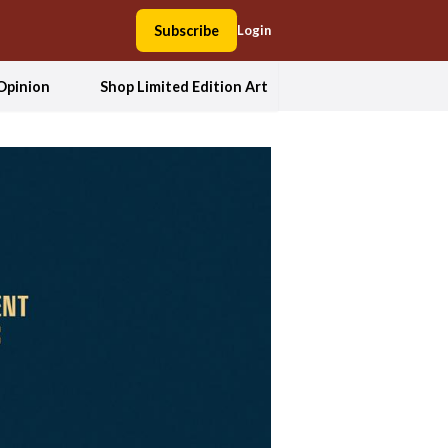
Subscribe
Login
Opinion
Shop Limited Edition Art