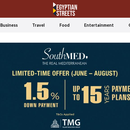
Business
Travel
Food
Entertainment