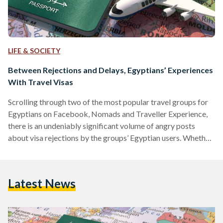
LIFE & SOCIETY
Between Rejections and Delays, Egyptians’ Experiences
With Travel Visas
Scrolling through two of the most popular travel groups for
Egyptians on Facebook, Nomads and Traveller Experience,
there is an undeniably significant volume of angry posts
about visa rejections by the groups’ Egyptian users. Whether
the visas in question are for business, education, or tourism,
many of the posts have one thing in common: keen travelers
can discern no clear reason, or a reasonable one at least, for
Latest News
the rejections they received. Many Egyptians travel abroad
to spend their honeymoons,…