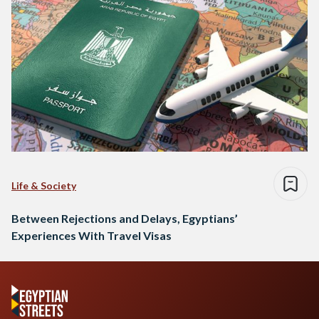
Life & Society
Between Rejections and Delays, Egyptians’
Experiences With Travel Visas