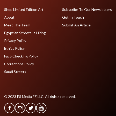
Shop Limited Edition Art
Subscribe To Our Newsletters
About
Get In Touch
Meet The Team
Submit An Article
Egyptian Streets Is Hiring
Privacy Policy
Ethics Policy
Fact-Checking Policy
Corrections Policy
Saudi Streets
© 2023 ES Media FZ LLC. All rights reserved.