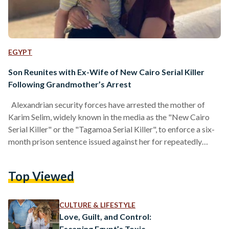
EGYPT
Son Reunites with Ex-Wife of New Cairo Serial Killer
Following Grandmother’s Arrest
Alexandrian security forces have arrested the mother of
Karim Selim, widely known in the media as the "New Cairo
Serial Killer" or the "Tagamoa Serial Killer", to enforce a six-
month prison sentence issued against her for repeatedly
refusing to comply with a court order to hand over her
grandson, Zayn, to his mother, Lobna Yakout, according to
Top Viewed
Al-Ahram. The Alexandria Misdemeanor Court issued a final
ruling sentencing the accused to prison after the child’s
mother, Yakout, filed an official…
CULTURE & LIFESTYLE
Love, Guilt, and Control:
Escaping Egypt’s Toxic