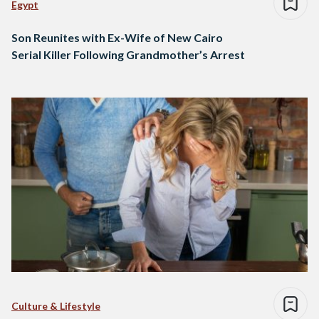
Egypt
Son Reunites with Ex-Wife of New Cairo
Serial Killer Following Grandmother’s Arrest
Culture & Lifestyle