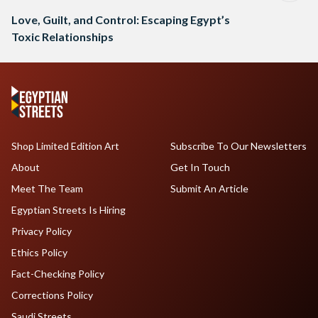
Love, Guilt, and Control: Escaping Egypt’s
Toxic Relationships
Shop Limited Edition Art
Subscribe To Our Newsletters
About
Get In Touch
Meet The Team
Submit An Article
Egyptian Streets Is Hiring
Privacy Policy
Ethics Policy
Fact-Checking Policy
Corrections Policy
Saudi Streets