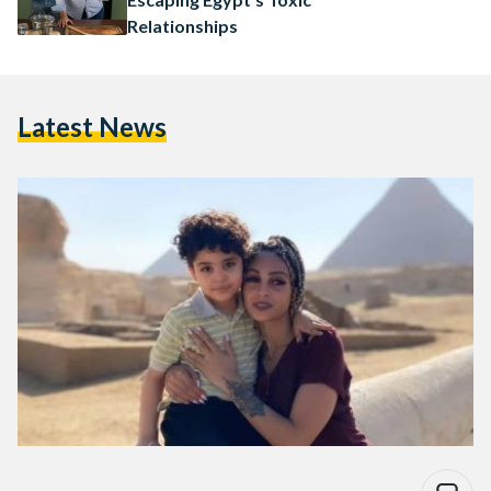
Relationships
Latest News