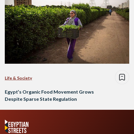
Life & Society
Egypt’s Organic Food Movement Grows
Despite Sparse State Regulation