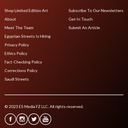
Shop Limited Edition Art
Subscribe To Our Newsletters
About
Get In Touch
Meet The Team
Submit An Article
Egyptian Streets Is Hiring
Privacy Policy
Ethics Policy
Fact-Checking Policy
Corrections Policy
Saudi Streets
© 2023 ES Media FZ LLC. All rights reserved.