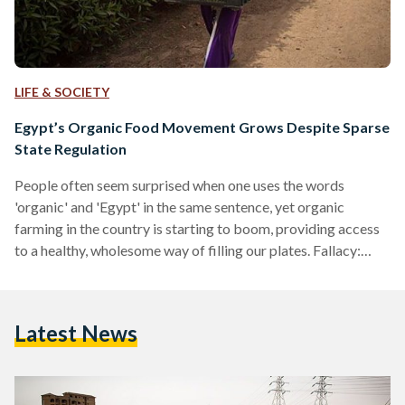
LIFE & SOCIETY
Egypt’s Organic Food Movement Grows Despite Sparse
State Regulation
People often seem surprised when one uses the words
'organic' and 'Egypt' in the same sentence, yet organic
farming in the country is starting to boom, providing access
to a healthy, wholesome way of filling our plates. Fallacy:
"There's no point in eating organic - it doesn't
mean anything!" It is an unfortunate fact that in today's
world, if you are eating non-organic food, then you are
Latest News
almost certainly ingesting a cocktail of poisonous chemicals
and, likely, something that has been…