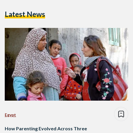
Latest News
Egypt
How Parenting Evolved Across Three