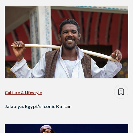
Culture & Lifestyle
Jalabiya: Egypt’s Iconic Kaftan