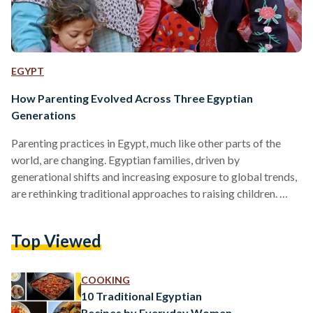
EGYPT
How Parenting Evolved Across Three Egyptian
Generations
Parenting practices in Egypt, much like other parts of the
world, are changing. Egyptian families, driven by
generational shifts and increasing exposure to global trends,
are rethinking traditional approaches to raising children.
According to a 2017 study by Oxford academic, traditional
parenting in Egypt focused on discipline, respect for
Top Viewed
authority, and strict adherence to cultural values. The
approach, particularly common in rural areas, emphasized
obedience and possibly limited a child’s independence, with
COOKING
parents exercising strong control over their children’s
10 Traditional Egyptian
behavior​. …
Recipes by Everyday Women