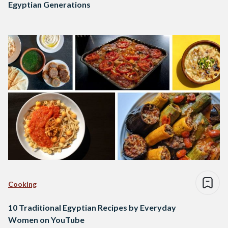
Egyptian Generations
Cooking
10 Traditional Egyptian Recipes by Everyday
Women on YouTube