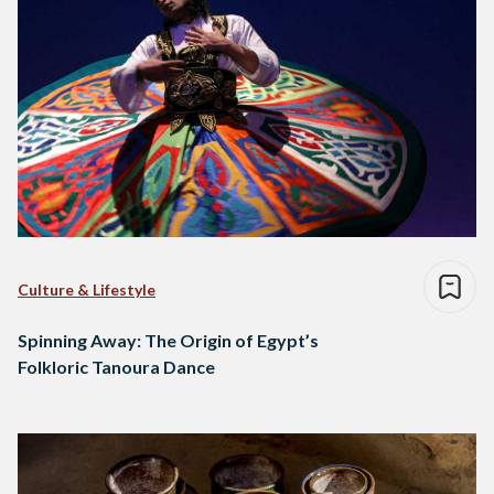
Culture & Lifestyle
Spinning Away: The Origin of Egypt’s
Folkloric Tanoura Dance