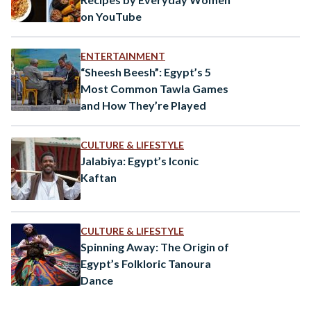
on YouTube
ENTERTAINMENT
“Sheesh Beesh”: Egypt’s 5
Most Common Tawla Games
and How They’re Played
CULTURE & LIFESTYLE
Jalabiya: Egypt’s Iconic
Kaftan
CULTURE & LIFESTYLE
Spinning Away: The Origin of
Egypt’s Folkloric Tanoura
Dance