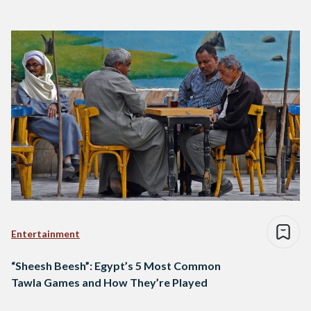
Entertainment
“Sheesh Beesh”: Egypt’s 5 Most Common
Tawla Games and How They’re Played