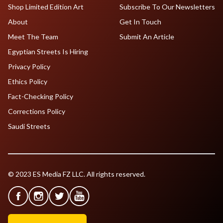
Shop Limited Edition Art
Subscribe To Our Newsletters
About
Get In Touch
Meet The Team
Submit An Article
Egyptian Streets Is Hiring
Privacy Policy
Ethics Policy
Fact-Checking Policy
Corrections Policy
Saudi Streets
© 2023 ES Media FZ LLC. All rights reserved.