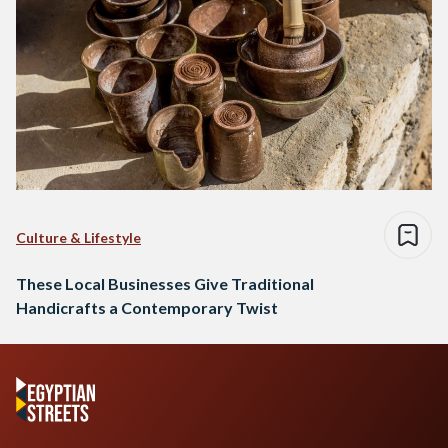
Culture & Lifestyle
These Local Businesses Give Traditional
Handicrafts a Contemporary Twist