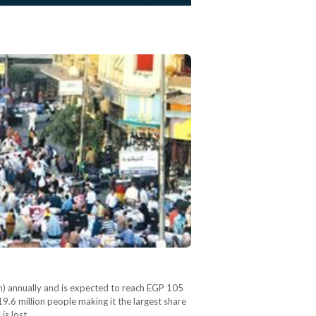
on) annually and is expected to reach EGP 105
9.6 million people making it the largest share
is lost…