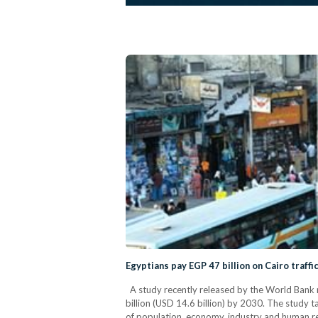
Egyptians pay EGP 47 billion on Cairo traffi
A study recently released by the World Bank re
billion (USD 14.6 billion) by 2030. The study 
of population, economy, industry and human re