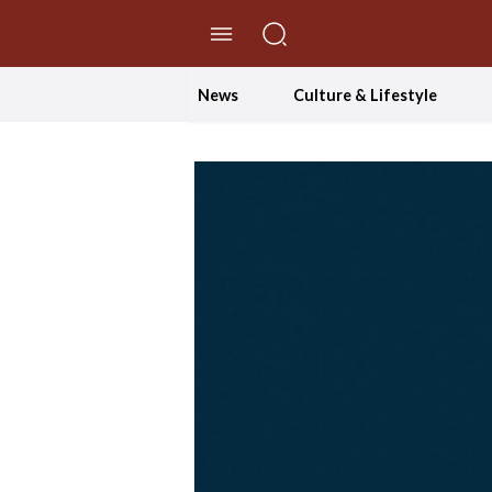
//Skip to content
News
Culture & Lifestyle