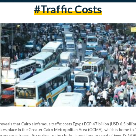
#traffic Costs
c
veals that Cairo’s infamous traffic costs Egypt EGP 47 billion (USD 6.5 billi
takes place in the Greater Cairo Metropolitan Area (GCMA), which is home to 1
sources in Egypt. According to the study, almost four percent of Egypt’s GDP 