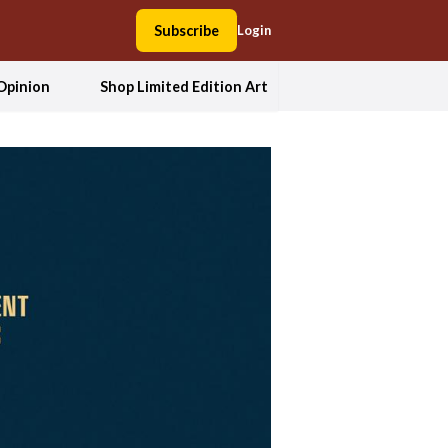
Subscribe
Login
Opinion
Shop Limited Edition Art