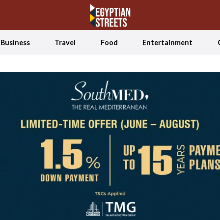
Business
Travel
Food
Entertainment