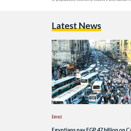
Latest News
Egypt
Egyptians pay EGP 47 billion on C