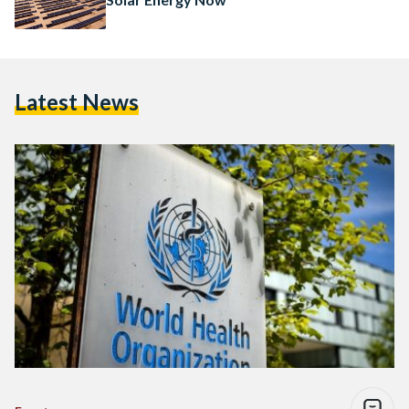
Latest News