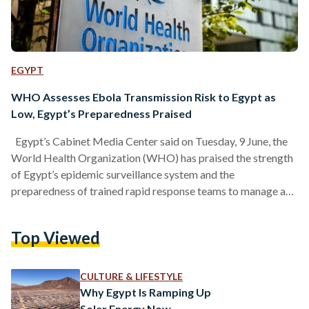
EGYPT
WHO Assesses Ebola Transmission Risk to Egypt as
Low, Egypt’s Preparedness Praised
Egypt’s Cabinet Media Center said on Tuesday, 9 June, the
World Health Organization (WHO) has praised the strength
of Egypt’s epidemic surveillance system and the
preparedness of trained rapid response teams to manage any
potential health emergencies, amid global concerns related
to the Ebola virus. According to the Media Center, the WHO
Top Viewed
assessed and classified the risk of Ebola transmission to
Egypt as low. The organization also commended Egypt’s
highly efficient disease surveillance system, noting that it
CULTURE & LIFESTYLE
enables the…
Why Egypt Is Ramping Up
Solar Energy Now