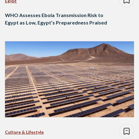
Egypt
WHO Assesses Ebola Transmission Risk to
Egypt as Low, Egypt’s Preparedness Praised
Culture & Lifestyle