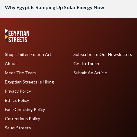
Why Egypt Is Ramping Up Solar Energy Now
Shop Limited Edition Art
Subscribe To Our Newsletters
About
Get In Touch
Meet The Team
Submit An Article
Egyptian Streets Is Hiring
Privacy Policy
Ethics Policy
Fact-Checking Policy
Corrections Policy
Saudi Streets