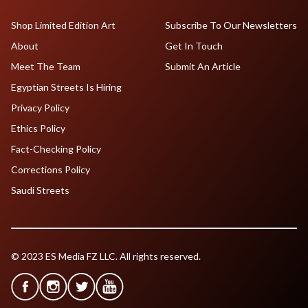
Shop Limited Edition Art
Subscribe To Our Newsletters
About
Get In Touch
Meet The Team
Submit An Article
Egyptian Streets Is Hiring
Privacy Policy
Ethics Policy
Fact-Checking Policy
Corrections Policy
Saudi Streets
© 2023 ES Media FZ LLC. All rights reserved.