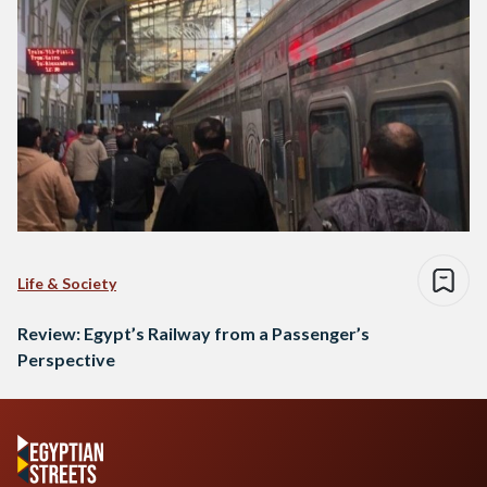
Life & Society
Review: Egypt’s Railway from a Passenger’s
Perspective