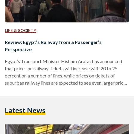
LIFE & SOCIETY
Review: Egypt’s Railway from a Passenger’s
Perspective
Egypt’s Transport Minister Hisham Arafat has announced
that prices on railway tickets will increase with 20 to 25
percent on a number of lines, while prices on tickets of
suburban railway lines are expected to see even larger price
hikes in the coming period. As has been the case with Cairo’s
metro system, the Egyptian government argues that ticket
prices need to be increased in order for the state to be able
Latest News
to upgrade the rail network and to keep…