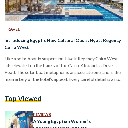
TRAVEL
Introducing Egypt’s New Cultural Oasis: Hyatt Regency
Cairo West
Like a solar boat in suspension, Hyatt Regency Cairo West
sits elevated on the banks of the Cairo-Alexandria Desert
Road. The solar boat metaphor is an accurate one, and is the
main artery of the hotel’s appeal. Every careful detail is a nod
to the age-old solar boat, first discovered in King Khufu’s
burial pyramid. A boat which, interestingly enough, reached
Top Viewed
its final home earlier this August at the Grand Egyptian
Museum - right across from where Hyatt Regency Cairo…
REVIEWS
A Young Egyptian Woman’s
Experience traveling Solo