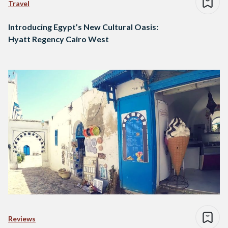
Travel
Introducing Egypt’s New Cultural Oasis:
Hyatt Regency Cairo West
Reviews