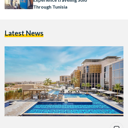
Through Tunisia
Latest News