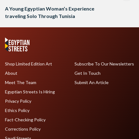
A Young Egyptian Woman’s Experience
traveling Solo Through Tunisia
Shop Limited Edition Art
Subscribe To Our Newsletters
About
Get In Touch
Meet The Team
Submit An Article
Egyptian Streets Is Hiring
Privacy Policy
Ethics Policy
Fact-Checking Policy
Corrections Policy
Saudi Streets