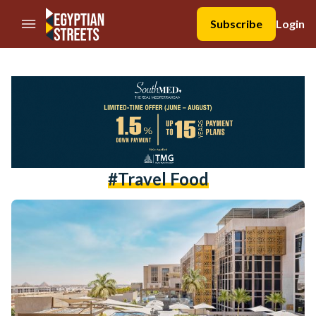
//Skip to content
Subscribe
Login
#travel Food