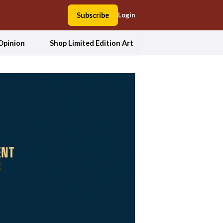
Subscribe
Login
Opinion
Shop Limited Edition Art