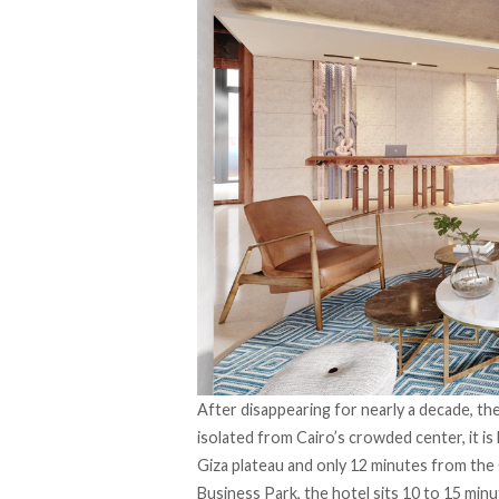
After disappearing for nearly a decade, th
isolated from Cairo’s crowded center, it is 
Giza plateau and only 12 minutes from th
Business Park, the hotel sits 10 to 15 minu