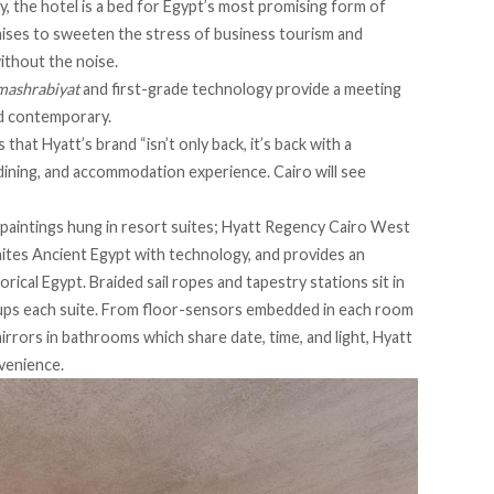
y, the hotel is a bed for Egypt’s most promising form of
mises to sweeten the stress of business tourism and
without the noise.
mashrabiyat
and first-grade technology provide a meeting
nd contemporary.
hat Hyatt’s brand “isn’t only back, it’s back with a
ining, and accommodation experience. Cairo will see
paintings hung in resort suites; Hyatt Regency Cairo West
ites Ancient Egypt with technology, and provides an
orical Egypt. Braided sail ropes and tapestry stations sit in
cups each suite. From floor-sensors embedded in each room
mirrors in bathrooms which share date, time, and light, Hyatt
venience.