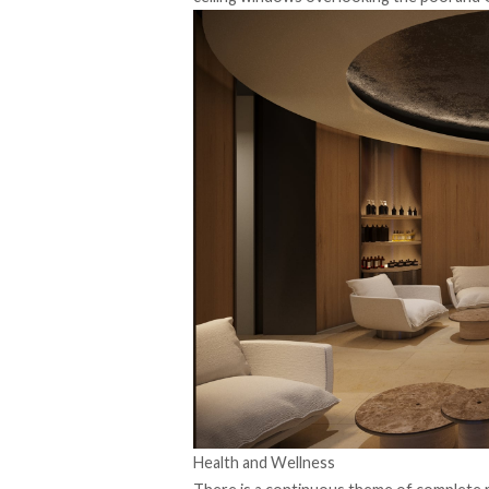
Health and Wellness