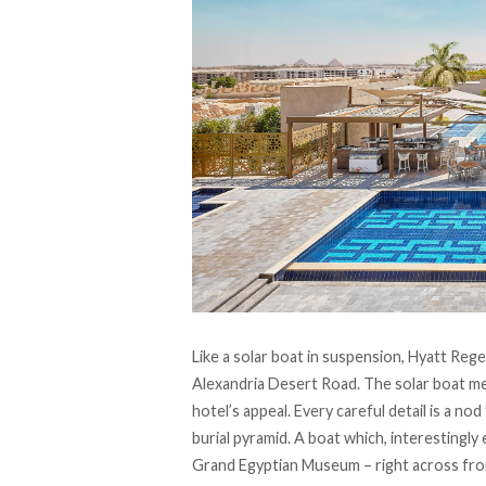
Like a solar boat in suspension,
Hyatt Rege
Alexandria Desert Road. The solar boat met
hotel’s appeal. Every careful detail is a no
burial pyramid. A boat which, interestingly
Grand Egyptian Museum – right across fr