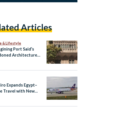
lated Articles
e & Lifestyle
gining Port Said’s
oned Architecture
ltural Tourism Spaces
airo Expands Egypt–
e Travel with New
ndria–Athens Route
aily Cairo–Athens
ts