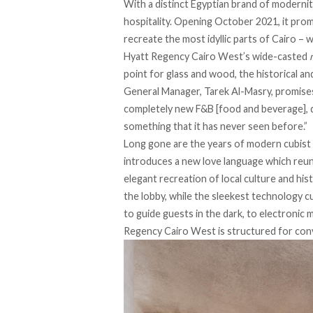
With a distinct Egyptian brand of modernit
hospitality. Opening October 2021, it pro
recreate the most idyllic parts of Cairo – 
Hyatt Regency Cairo West’s wide-casted
point for glass and wood, the historical a
General Manager, Tarek Al-Masry, promises t
completely new F&B [food and beverage], d
something that it has never seen before.”
Long gone are the years of modern cubist 
introduces a new love language which reun
elegant recreation of local culture and hist
the lobby, while the sleekest technology 
to guide guests in the dark, to electronic 
Regency Cairo West is structured for con