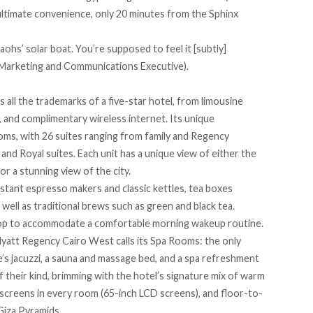
r ultimate convenience, only 20 minutes from the Sphinx
aohs’ solar boat. You’re supposed to feel it [subtly]
 (Marketing and Communications Executive).
 all the trademarks of a five-star hotel, from limousine
 and complimentary wireless internet. Its unique
s, with 26 suites ranging from family and Regency
and Royal suites. Each unit has a unique view of either the
r a stunning view of the city.
tant espresso makers and classic kettles, tea boxes
s well as traditional brews such as green and black tea.
rtop to accommodate a comfortable morning wakeup routine.
yatt Regency Cairo West
calls its Spa Rooms: the only
e’s jacuzzi, a sauna and massage bed, and a spa refreshment
f their kind, brimming with the hotel’s signature mix of warm
screens in every room (65-inch LCD screens), and floor-to-
Giza Pyramids.