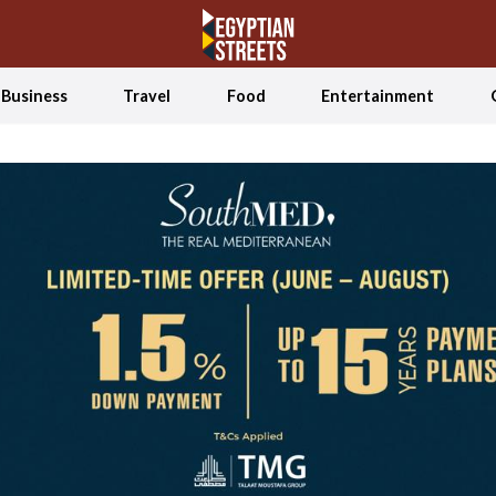
Business
Travel
Food
Entertainment