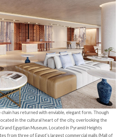
e chain has returned with enviable, elegant form. Though
located in the cultural heart of the city, overlooking the
e Grand Egyptian Museum. Located in Pyramid Heights
tes from three of Egypt’s largest commercial malls (Mall of