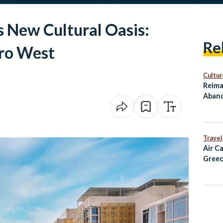
s New Cultural Oasis:
Re
ro West
Cultur
Reima
Aband
as Cu
Travel
Air C
Greec
Alexa
and D
Fligh