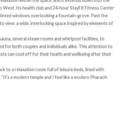
elaxation within the space, and it extends down into the
o West. Its health club and 24-hour StayFit Fitness Center
 tinted windows overlooking a fountain-grove. Past the
to view: a wide, interlocking space inspired by elements of
auna, several steam rooms and whirlpool facilities, to
for both couples and individuals alike. This attention to
sts can cool off for their health and wellbeing after their
ack to a relaxation room full of leisure beds, lined with
 “It’s a modern temple and I feel like a modern Pharaoh