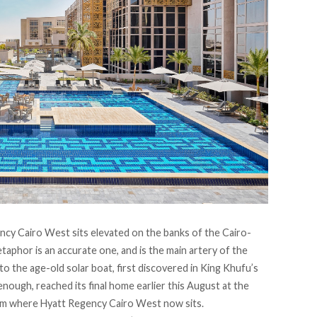
ncy Cairo West
sits elevated on the banks of the Cairo-
aphor is an accurate one, and is the main artery of the
d to the age-old solar boat,
first discovered
in King Khufu’s
 enough, reached its final home earlier this August at the
om where Hyatt Regency Cairo West now sits.