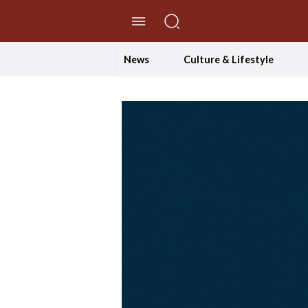
//Skip to content
News
Culture & Lifestyle