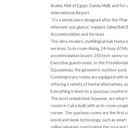
Arabia, Mall of Egypt, Dandy Mall), and fo
International Airport.
“It’s a whole place designed after the Phar
wherever you glance,” explains Salma Baki
Accommodation and Services
The ultra-modern, multilingual hub features
services, to in-room dining, 24-hour ATMs,
accommodation boasts 250 tech-savvy room
Executive guestrooms, to the Presidential 
Giza plateau, the geometric outdoor pool, o
Contemporary rooms are equipped with ins
offering a variety of herbal alternatives, a
Everything is lined on a spacious counte
The most unmatched, however, are what
H
rooms in Cairo built with an in-room coupl
corner. The spacious rooms are the first o
wood and sleek technology, such as smart 
ceiling windows overlooking the pool and 