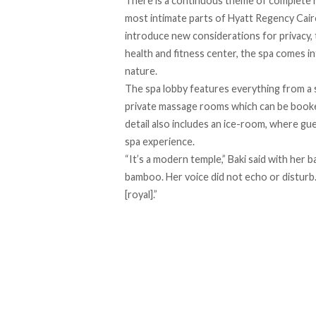
There is a continuous theme of complete r
most intimate parts of Hyatt Regency Cair
introduce new considerations for privacy,
health and fitness center, the spa comes in
nature.
The spa lobby features everything from a s
private massage rooms which can be booked 
detail also includes an ice-room, where gue
spa experience.
“It’s a modern temple,” Baki said with her b
bamboo. Her voice did not echo or disturb.
[royal].”