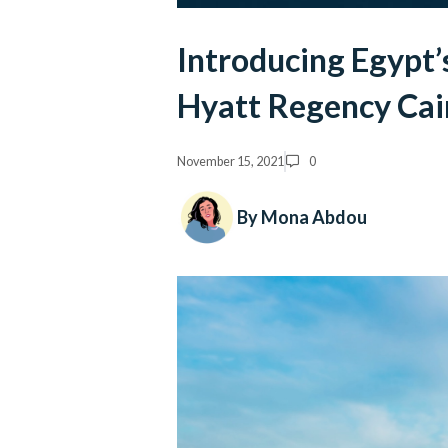
Introducing Egypt’
Hyatt Regency Cai
November 15, 2021
0
By Mona Abdou