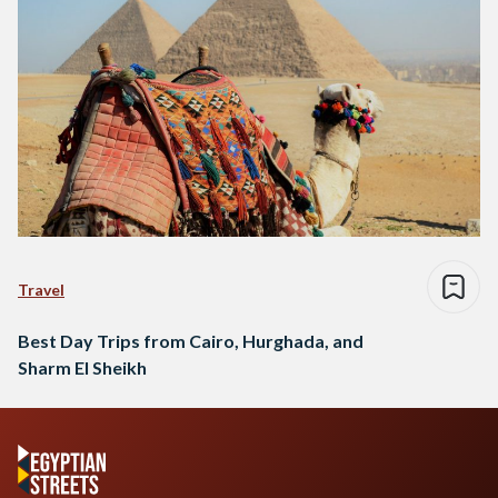
Travel
Best Day Trips from Cairo, Hurghada, and
Sharm El Sheikh