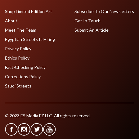
Shop Limited Edition Art
Subscribe To Our Newsletters
About
Get In Touch
Meet The Team
Submit An Article
Egyptian Streets Is Hiring
Privacy Policy
Ethics Policy
Fact-Checking Policy
Corrections Policy
Saudi Streets
© 2023 ES Media FZ LLC. All rights reserved.