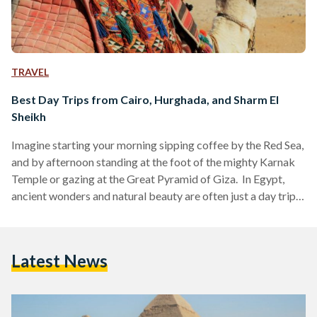
TRAVEL
Best Day Trips from Cairo, Hurghada, and Sharm El
Sheikh
Imagine starting your morning sipping coffee by the Red Sea,
and by afternoon standing at the foot of the mighty Karnak
Temple or gazing at the Great Pyramid of Giza. In Egypt,
ancient wonders and natural beauty are often just a day trip
away. Whether you are visiting bustling Cairo, unwinding in
Hurghada or diving in Sharm El Sheikh, these day trips are
perfect for squeezing the most out of your Egyptian
Latest News
adventure. Here’s your guide to some of the…