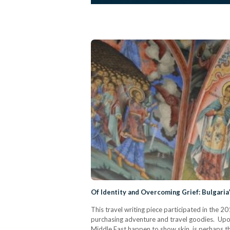
Of Identity and Overcoming Grief: Bulgaria
This travel writing piece participated in the 
purchasing adventure and travel goodies. Upon
Middle East happen to show skin, is perhaps the