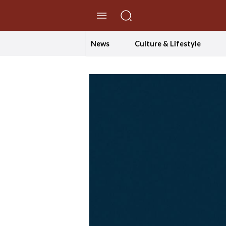
//Skip to content
News
Culture & Lifestyle