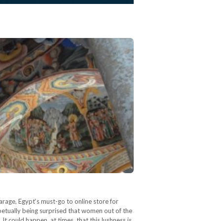
arage, Egypt‘s must-go to online store for
petually being surprised that women out of the
t could happen, at times, that this lushness is