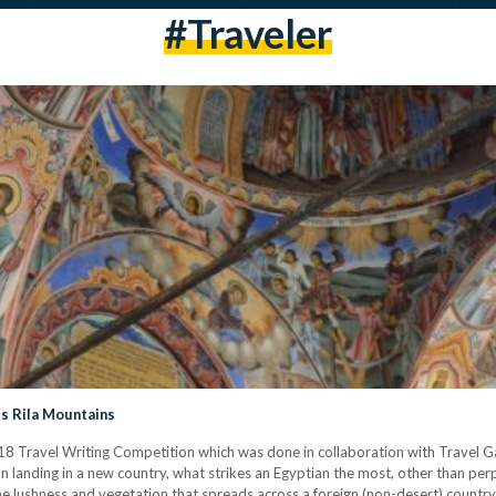
#traveler
’s Rila Mountains
2018 Travel Writing Competition which was done in collaboration with Travel G
 landing in a new country, what strikes an Egyptian the most, other than per
 lushness and vegetation that spreads across a foreign (non-desert) country. I