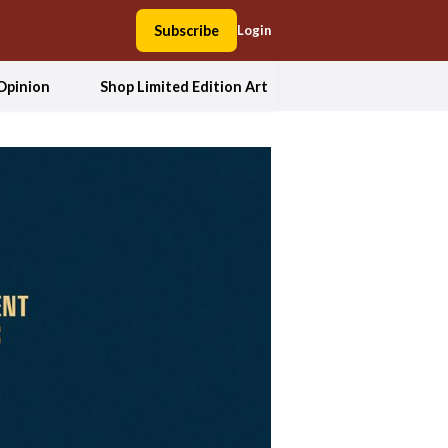
Subscribe
Login
Opinion
Shop Limited Edition Art