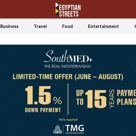
Business
Travel
Food
Entertainment