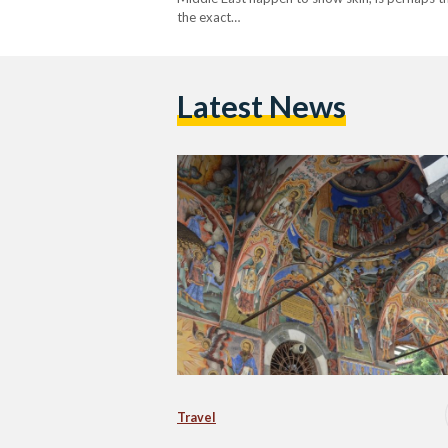
the exact…
Latest News
Travel