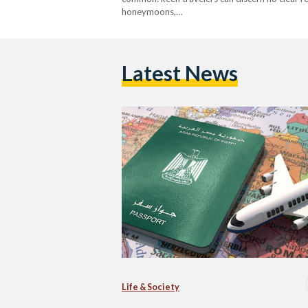
honeymoons,…
Latest News
Life & Society