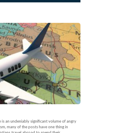
is an undeniably significant volume of angry
ism, many of the posts have one thing in
yptians travel abroad to spend their