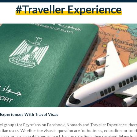
#traveller Experience
 Experiences With Travel Visas
el groups for Egyptians on Facebook, Nomads and Traveller Experience, there 
tian users. Whether the visas in question are for business, education, or tour
ason, or a reasonable one at least, for the rejections they received. Many Eg