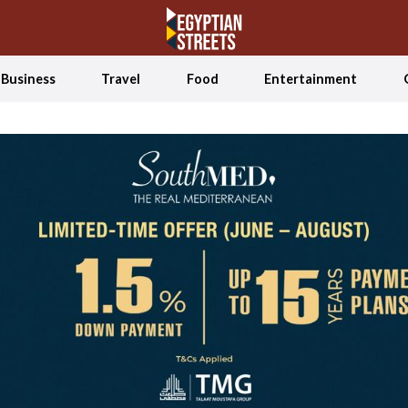
Business
Travel
Food
Entertainment