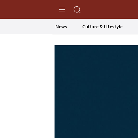
//Skip to content
News
Culture & Lifestyle