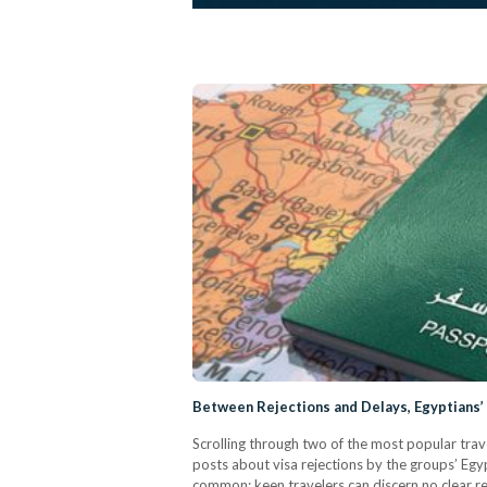
Between Rejections and Delays, Egyptians’
Scrolling through two of the most popular trav
posts about visa rejections by the groups’ Egyp
common: keen travelers can discern no clear re