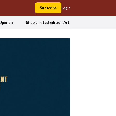
Subscribe
Login
Opinion
Shop Limited Edition Art