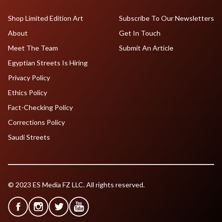
Shop Limited Edition Art
Subscribe To Our Newsletters
About
Get In Touch
Meet The Team
Submit An Article
Egyptian Streets Is Hiring
Privacy Policy
Ethics Policy
Fact-Checking Policy
Corrections Policy
Saudi Streets
© 2023 ES Media FZ LLC. All rights reserved.