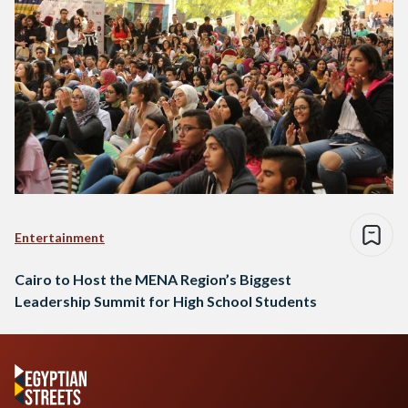
Entertainment
Cairo to Host the MENA Region’s Biggest
Leadership Summit for High School Students