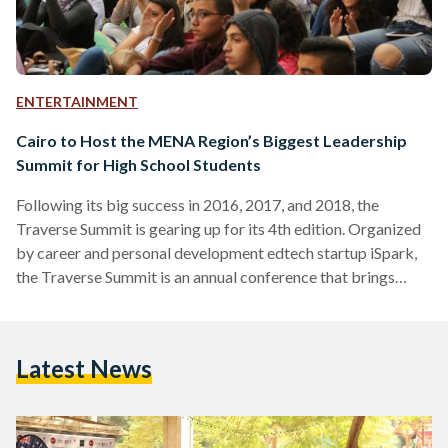
ENTERTAINMENT
Cairo to Host the MENA Region’s Biggest Leadership
Summit for High School Students
Following its big success in 2016, 2017, and 2018, the
Traverse Summit is gearing up for its 4th edition. Organized
by career and personal development edtech startup iSpark,
the Traverse Summit is an annual conference that brings
together high school students, inspirational young speakers,
education experts, career coaches, as well as representatives
from local and international universities. Set to kick off on
Latest News
Friday October 11th at the Arabella Country Club in New
Cairo, the 2-day summit will feature prominent speakers…