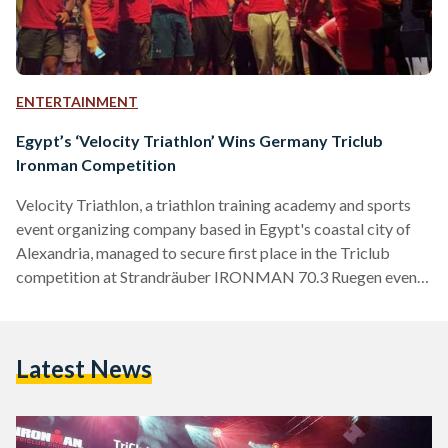
ENTERTAINMENT
Egypt’s ‘Velocity Triathlon’ Wins Germany Triclub
Ironman Competition
Velocity Triathlon, a triathlon training academy and sports
event organizing company based in Egypt's coastal city of
Alexandria, managed to secure first place in the Triclub
competition at Strandräuber IRONMAN 70.3 Ruegen event.
The team consisted of six women and 13 men, all of whom
participated in a 1.9 kilometer swim, 90 kilometer bicycle
ride, followed by a 21.1 kilometer run in the German island of
Latest News
Ruegen. Along with winning the competition, Velocity
Triathlon made sure to leave a positive…