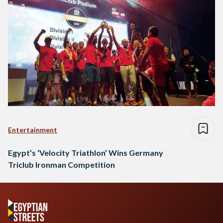
Entertainment
Egypt’s ‘Velocity Triathlon’ Wins Germany
Triclub Ironman Competition