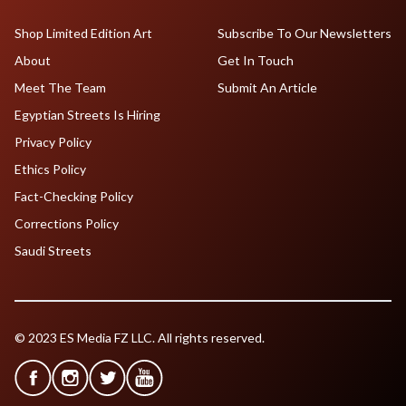
Shop Limited Edition Art
Subscribe To Our Newsletters
About
Get In Touch
Meet The Team
Submit An Article
Egyptian Streets Is Hiring
Privacy Policy
Ethics Policy
Fact-Checking Policy
Corrections Policy
Saudi Streets
© 2023 ES Media FZ LLC. All rights reserved.