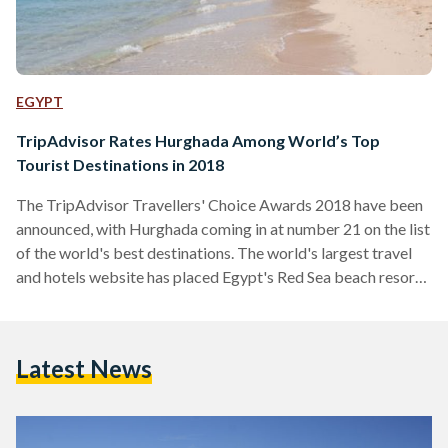
EGYPT
TripAdvisor Rates Hurghada Among World’s Top
Tourist Destinations in 2018
The TripAdvisor Travellers' Choice Awards 2018 have been
announced, with Hurghada coming in at number 21 on the list
of the world's best destinations. The world's largest travel
and hotels website has placed Egypt's Red Sea beach resort
after Hong Kong, China and before New Delhi, India, hailing
its "stunning coral reefs and turquoise waters perfect for
windsurfing." Indeed, it states that whilst "it does seem
Latest News
overrun with tourists at times," it is "a relatively easy beach
escape for Europeans,…