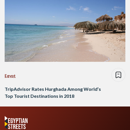
Egypt
TripAdvisor Rates Hurghada Among World’s
Top Tourist Destinations in 2018