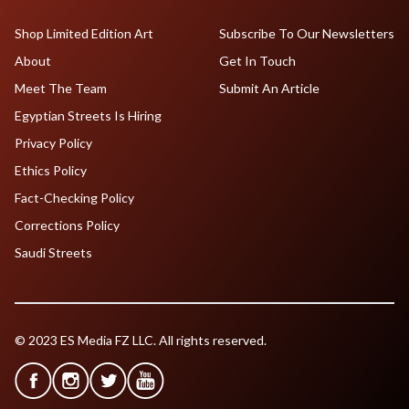
Shop Limited Edition Art
Subscribe To Our Newsletters
About
Get In Touch
Meet The Team
Submit An Article
Egyptian Streets Is Hiring
Privacy Policy
Ethics Policy
Fact-Checking Policy
Corrections Policy
Saudi Streets
© 2023 ES Media FZ LLC. All rights reserved.