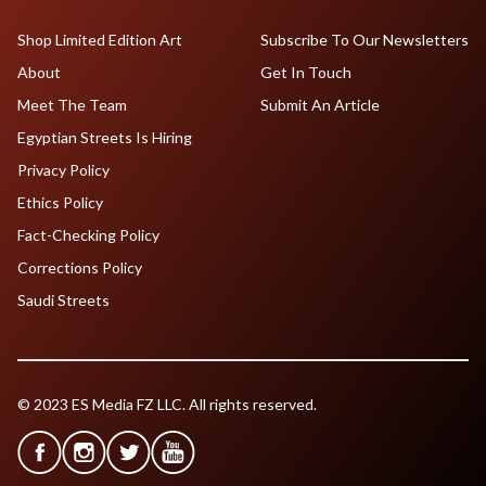
Shop Limited Edition Art
Subscribe To Our Newsletters
About
Get In Touch
Meet The Team
Submit An Article
Egyptian Streets Is Hiring
Privacy Policy
Ethics Policy
Fact-Checking Policy
Corrections Policy
Saudi Streets
© 2023 ES Media FZ LLC. All rights reserved.