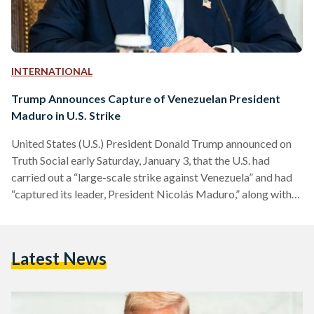
INTERNATIONAL
Trump Announces Capture of Venezuelan President
Maduro in U.S. Strike
United States (U.S.) President Donald Trump announced on
Truth Social early Saturday, January 3, that the U.S. had
carried out a “large-scale strike against Venezuela” and had
“captured its leader, President Nicolás Maduro,” along with
the First Lady, Cilia Flores. “This operation was done in
conjunction with U.S. Law Enforcement. Details to follow.
There will be a News Conference today at 11 A.M., at Mar-
Latest News
a-Lago. Thank you for your attention to this matter!
President DONALD J. TRUMP,” he wrote. Trump…