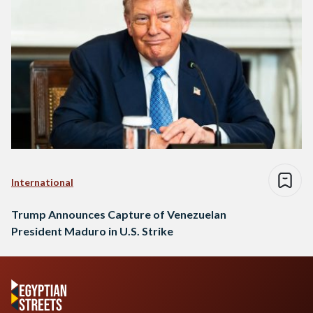
International
Trump Announces Capture of Venezuelan
President Maduro in U.S. Strike